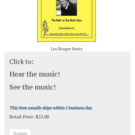
Les Hooper Series
Click to:
Hear the music!
See the music!
This item usually ships within 1 business day.
Retail Price:
$
55.00