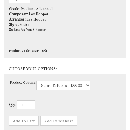
Grade:
Medium-Advanced
Composer:
Les Hooper
Arranger:
Les Hooper
Style:
Fusion
Solos:
As You Choose
Product Code:
SMP-1051
Product Options:
Qty: