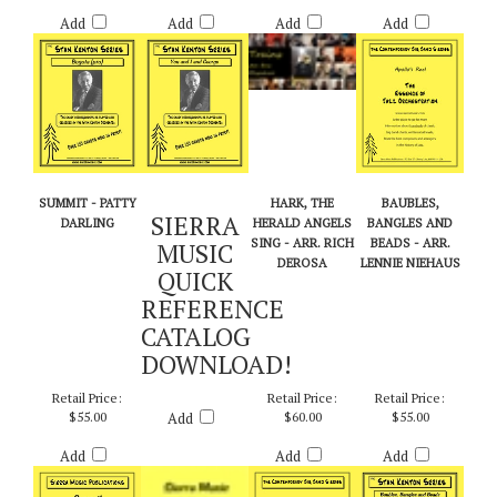
Retail Price:
Retail Price:
Retail Price:
Retail Price:
$55.00
$20.00
$65.00
$60.00
Add
Add
Add
Add
SUMMIT - PATTY
HARK, THE
BAUBLES,
SIERRA
DARLING
HERALD ANGELS
BANGLES AND
SING - ARR. RICH
BEADS - ARR.
MUSIC
DEROSA
LENNIE NIEHAUS
QUICK
REFERENCE
CATALOG
DOWNLOAD!
Retail Price:
Retail Price:
Retail Price:
$55.00
Add
$60.00
$55.00