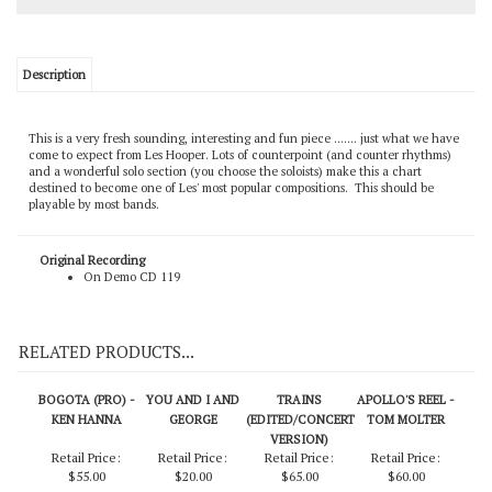
Description
This is a very fresh sounding, interesting and fun piece ....... just what we have
come to expect from Les Hooper. Lots of counterpoint (and counter rhythms)
and a wonderful solo section (you choose the soloists) make this a chart
destined to become one of Les' most popular compositions. This should be
playable by most bands.
Original Recording
On Demo CD 119
RELATED PRODUCTS...
BOGOTA (PRO) -
YOU AND I AND
TRAINS
APOLLO'S REEL -
KEN HANNA
GEORGE
(EDITED/CONCERT
TOM MOLTER
VERSION)