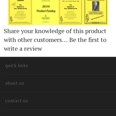
Add
Add
Add
Share your knowledge of this product
with other customers...
Be the first to
write a review
quick links
about us
contact us