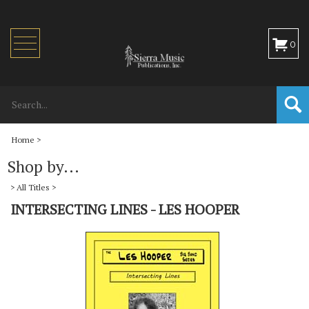
Toggle
0
navigation
Home
>
Shop by...
>
All Titles
>
INTERSECTING LINES - LES HOOPER