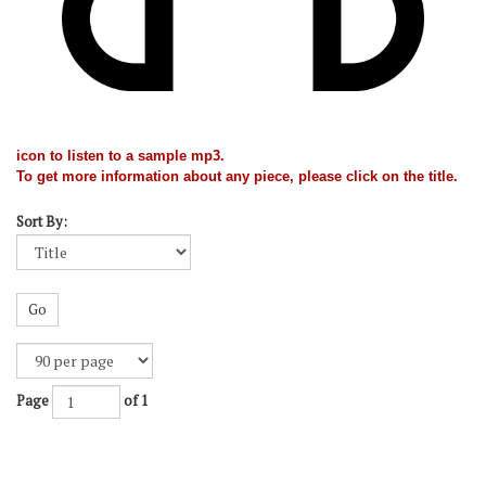
icon to listen to a sample mp3.
To get more information about any piece, please click on the title.
Sort By:
Go
Page
of 1