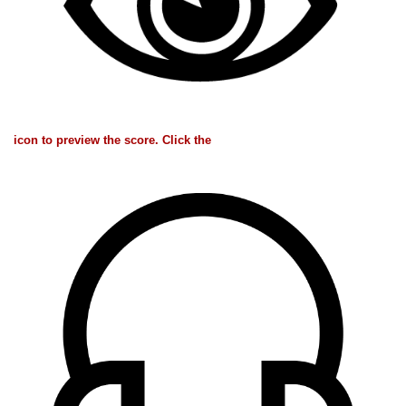
icon to preview the score. Click the