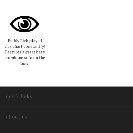
Buddy Rich played
this chart constantly!
Features a great bass
trombone solo on the
tune.
quick links
about us