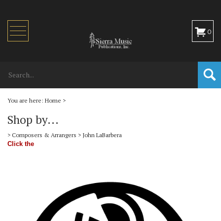
Toggle
0
navigation
You are here:
Home
>
Shop by...
>
Composers & Arrangers
>
John LaBarbera
Click the