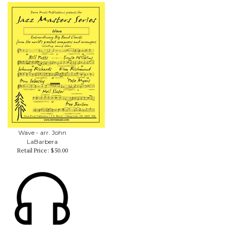
Wave - arr. John
LaBarbera
Retail Price:
$50.00