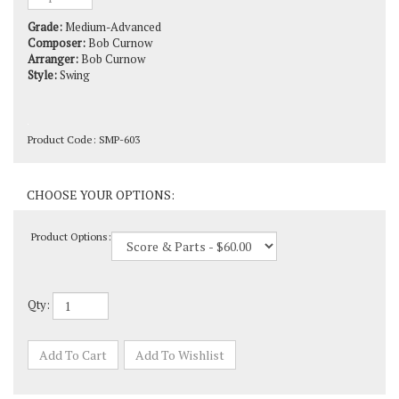
Grade:
Medium-Advanced
Composer:
Bob Curnow
Arranger:
Bob Curnow
Style:
Swing
Product Code:
SMP-603
Product Options:
Qty: