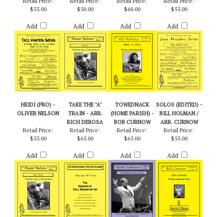
WEEK - ARR. BILLY
BYERS
Retail Price:
Retail Price:
Retail Price:
Retail Price:
$55.00
$50.00
$60.00
$55.00
Add
Add
Add
Add
HEIDI (PRO) -
TAKE THE "A"
TOWEDNACK
SOLOS (EDITED) -
OLIVER NELSON
TRAIN - ARR.
(HOME PARISH) -
BILL HOLMAN /
RICH DEROSA
BOB CURNOW
ARR. CURNOW
Retail Price:
Retail Price:
Retail Price:
Retail Price:
$55.00
$65.00
$65.00
$55.00
Add
Add
Add
Add