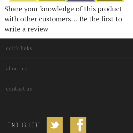
Share your knowledge of this product
with other customers...
Be the first to
write a review
quick links
about us
contact us