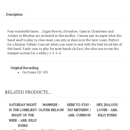
Description
Four wonderful tunes.... Eager Beaver, Dynaflow, Opus in Chartreuse and
Artistry in Rhythm are included in this medley. Curnow put on paper what the
band used to play to close most concerts or dances in the later years. Perfect
for a Kenton Tribute Concert when you want to end with the best loved hits of
this band. Fairly easy to play for most bands (In fact, the idea was to rest the
trumpet section for a while.) 5-5-5-4
Original Recording
On Demo CD 103
RELATED PRODUCTS...
SATURDAY NIGHT
WANNSEE -
HERE TO STAY -
HEY, JEALOUS
IS THE LONELIEST
OLIVER NELSON
PAT METHENY /
LOVER - ARR.
NIGHT OF THE
ARR. CURNOW
BILLY BYERS