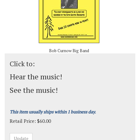
Bob Curnow Big Band
Click to:
Hear the music!
See the music!
This item usually ships within 1 business day.
Retail Price:
$
60.00