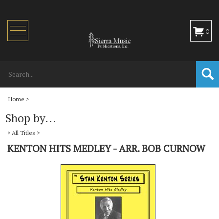
Toggle
0
navigation
Home
>
Shop by...
>
All Titles
>
KENTON HITS MEDLEY - ARR. BOB CURNOW