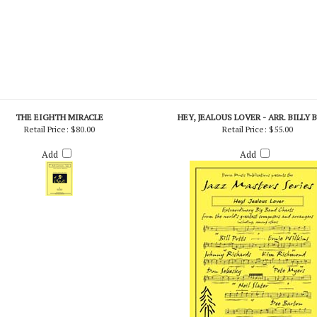
THE EIGHTH MIRACLE
HEY, JEALOUS LOVER - ARR. BILLY 
Retail Price:
$80.00
Retail Price:
$55.00
Add
Add