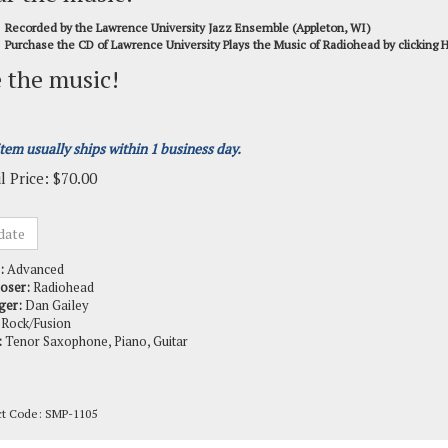
Recorded by the Lawrence University Jazz Ensemble (Appleton, WI)
Purchase the CD of Lawrence University Plays the Music of Radiohead by clicking
 the music!
item usually ships within 1 business day.
l Price:
$
70.00
:
Advanced
oser:
Radiohead
ger:
Dan Gailey
Rock/Fusion
:
Tenor Saxophone, Piano, Guitar
ct Code:
SMP-1105