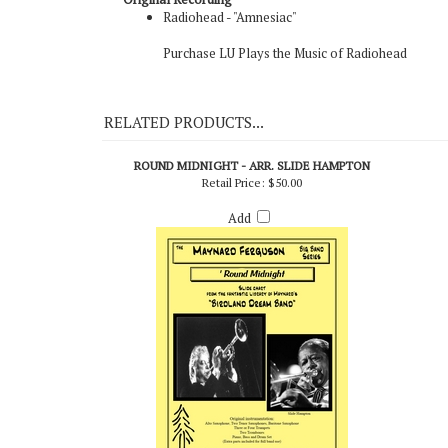
Original Recording
Radiohead - "Amnesiac"
Purchase LU Plays the Music of Radiohead
RELATED PRODUCTS...
ROUND MIDNIGHT - ARR. SLIDE HAMPTON
Retail Price:
$50.00
Add