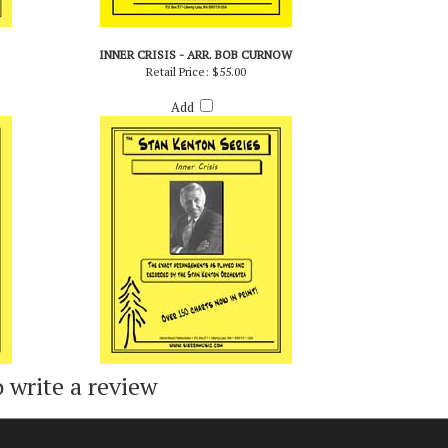
INNER CRISIS - ARR. BOB CURNOW
Retail Price:
$55.00
Add
o write a review