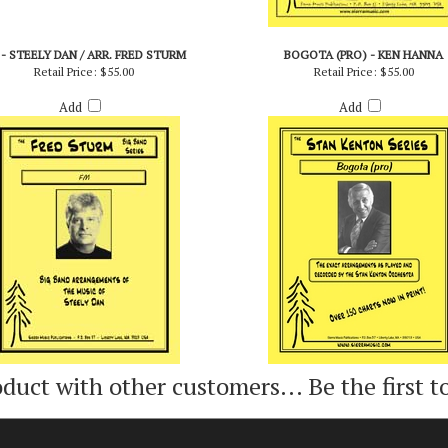
 - STEELY DAN / ARR. FRED STURM
BOGOTA (PRO) - KEN HANNA
Retail Price:
$55.00
Retail Price:
$55.00
Add
Add
oduct with other customers...
Be the first t