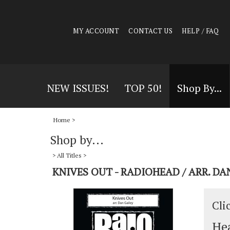
MY ACCOUNT
CONTACT US
HELP / FAQ
NEW ISSUES!
TOP 50!
Shop By...
Home
>
Shop by...
>
All Titles
>
KNIVES OUT - RADIOHEAD / ARR. DA
Cli
Hea