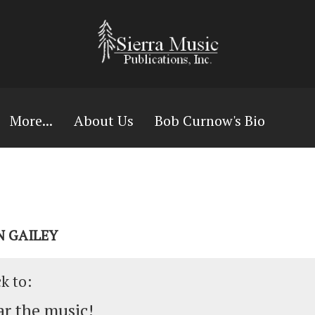
More...
About Us
Bob Curnow's Bio
N GAILEY
ck to:
r the music!