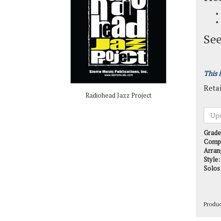
See
This 
Retai
Radiohead Jazz Project
Grade
Comp
Arran
Style:
Solos
Produ