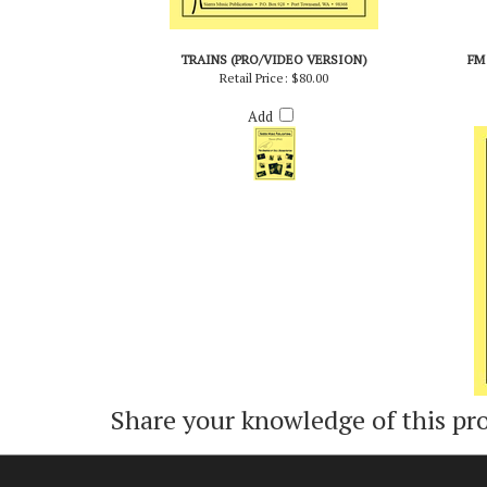
TRAINS (PRO/VIDEO VERSION)
FM
Retail Price:
$80.00
Add
Share your knowledge of this pr