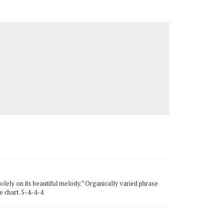
lely on its beautiful melody.” Organically varied phrase
e chart. 5-4-4-4