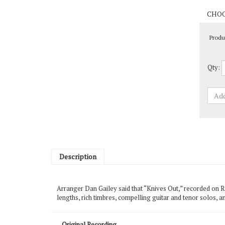
Produ
Qty:
Description
Arranger Dan Gailey said that “Knives Out,” recorded on R
lengths, rich timbres, compelling guitar and tenor solos, a