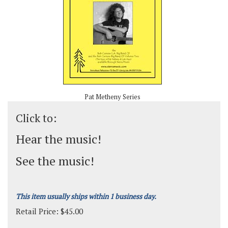
Pat Metheny Series
Click to:
Hear the music!
See the music!
This item usually ships within 1 business day.
Retail Price:
$
45.00