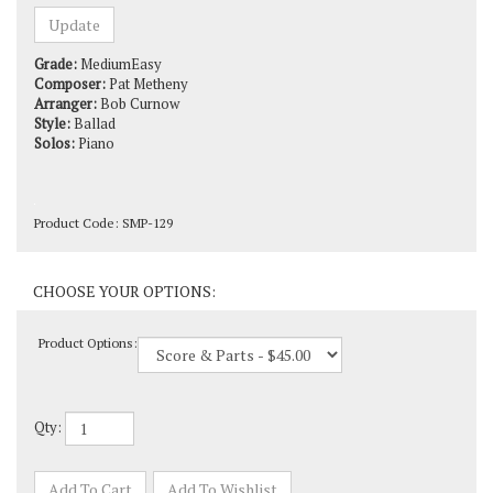
Grade:
MediumEasy
Composer:
Pat Metheny
Arranger:
Bob Curnow
Style:
Ballad
Solos:
Piano
Product Code:
SMP-129
Product Options:
Qty: