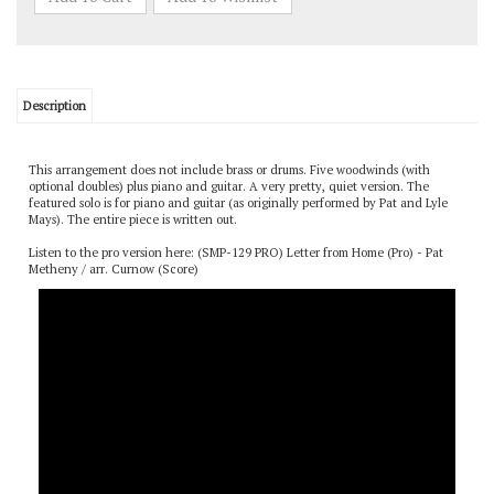
Description
This arrangement does not include brass or drums. Five woodwinds (with
optional doubles) plus piano and guitar. A very pretty, quiet version. The
featured solo is for piano and guitar (as originally performed by Pat and Lyle
Mays). The entire piece is written out.
Listen to the pro version here:
(SMP-129 PRO) Letter from Home (Pro) - Pat
Metheny / arr. Curnow (Score)