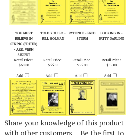
YOU MUST
TOLD YOU SO -
PATIENCE - FRED
LOOKING IN -
BELIEVE IN
BILL HOLMAN
STURM
PATTY DARLING
SPRING (EDITED)
- ARR. VERN
SIELERT
Retail Price:
Retail Price:
Retail Price:
Retail Price:
$60.00
$55.00
$55.00
$55.00
Add
Add
Add
Add
Share your knowledge of this product