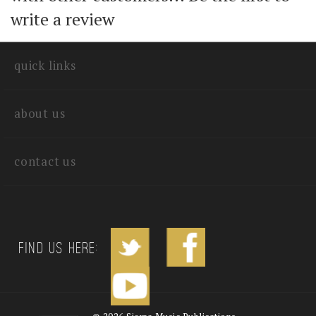
with other customers...
Be the first to
write a review
quick links
about us
contact us
Find us Here: