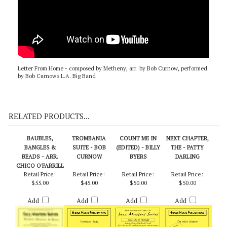
Letter From Home - composed by Metheny, arr. by Bob Curnow, performed
by Bob Curnow's L.A. Big Band
RELATED PRODUCTS...
BAUBLES,
TROMBANIA
COUNT ME IN
NEXT CHAPTER,
BANGLES &
SUITE - BOB
(EDITED) - BILLY
THE - PATTY
BEADS - ARR.
CURNOW
BYERS
DARLING
CHICO O'FARRILL
Retail Price:
Retail Price:
Retail Price:
Retail Price:
$55.00
$45.00
$50.00
$50.00
Add
Add
Add
Add