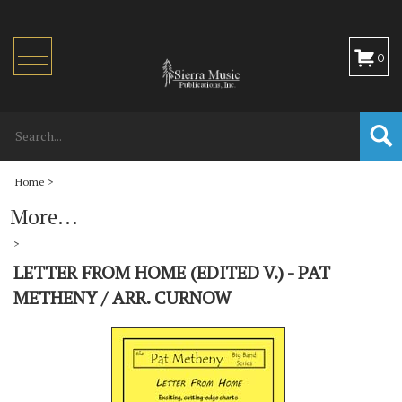
Toggle
0
navigation
Home
>
More...
>
LETTER FROM HOME (EDITED V.) - PAT
METHENY / ARR. CURNOW