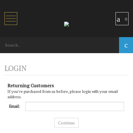
Toggle
0
navigation
Returning Customers
If you've purchased from us before, please login with your email
address.
Email: