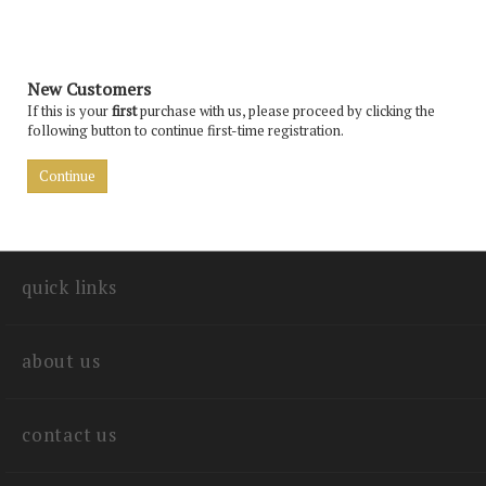
New Customers
If this is your
first
purchase with us, please proceed by clicking the
following button to continue first-time registration.
Continue
quick links
about us
contact us