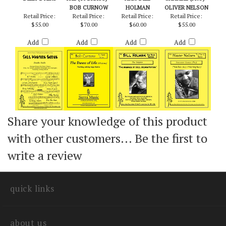
DOODLE OODLE -
DANCE OF LIFE,
DOLPHIN, THE -
CHECKPOINT
BILLY BYERS
THE (10 BRASS) -
ARR. BILL
CHARLIE (PRO) -
BOB CURNOW
HOLMAN
OLIVER NELSON
Retail Price:
Retail Price:
Retail Price:
Retail Price:
$55.00
$70.00
$60.00
$55.00
Add
Add
Add
Add
Share your knowledge of this product
with other customers...
Be the first to
write a review
quick links