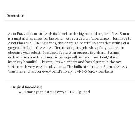
Description
Astor Piazzolla's music lends itself well to the big band idiom, and Fred Sturm
is a masterful arranger for big band. As recorded on "Libertango ! Hommage to
Astor Piazzolla" (HR Big Band), this chart is a beautifully sensitive setting of a
gorgeous ballad. There are different solo parts (Eb, Bb, C) for you to use in
choosing your soloist. It is a solo feature throughout the chart. Sturm's
orchestration and the climactic passage will tear your heart out," it is so
intensely beautiful. This requires 4 clarinets and bass clarinet in the sax
section with very easy-to-play parts.. The brilliant scoring of Sturm creates a
"must have" chart for every band's library. 5-4-4-5 (opt. vibes/bells)
Original Recording
Hommage to Astor Piazzola - HR Big Band