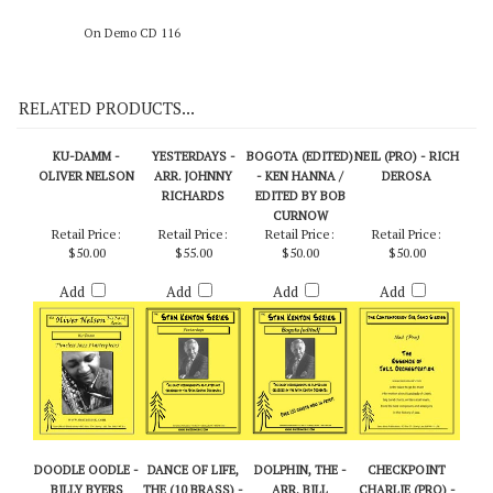
On Demo CD 116
RELATED PRODUCTS...
KU-DAMM -
YESTERDAYS -
BOGOTA (EDITED)
NEIL (PRO) - RICH
OLIVER NELSON
ARR. JOHNNY
- KEN HANNA /
DEROSA
RICHARDS
EDITED BY BOB
CURNOW
Retail Price:
Retail Price:
Retail Price:
Retail Price:
$50.00
$55.00
$50.00
$50.00
Add
Add
Add
Add