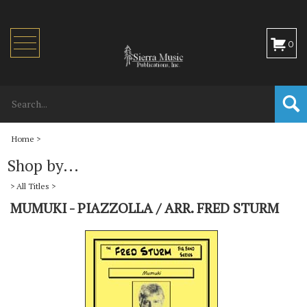
Toggle
0
navigation
Home
>
Shop by...
>
All Titles
>
MUMUKI - PIAZZOLLA / ARR. FRED STURM