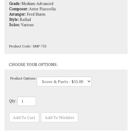
Composer:
Astor Piazzolla
Arranger:
Fred Sturm
Style:
Ballad
Solos:
Various
Product Code:
SMP-753
Product Options:
Qty: