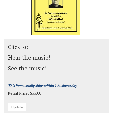
Click to:
Hear the music!
See the music!
This item usually ships within 1 business day.
Retail Price:
$
55.00
Grade:
Medium-Advanced