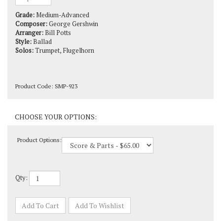
Grade:
Medium-Advanced
Composer:
George Gershwin
Arranger:
Bill Potts
Style:
Ballad
Solos:
Trumpet, Flugelhorn
Product Code:
SMP-923
Product Options:
Qty: