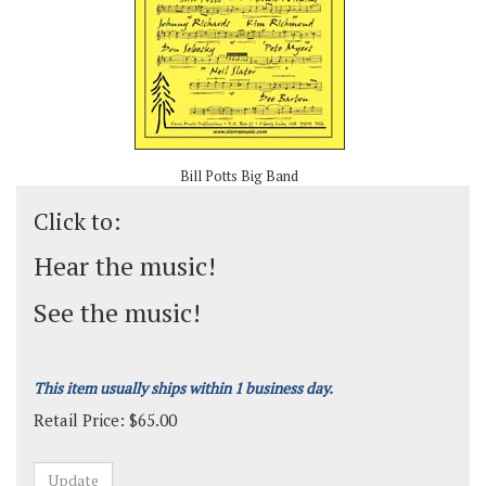
Bill Potts Big Band
Click to:
Hear the music!
See the music!
This item usually ships within 1 business day.
Retail Price:
$
65.00