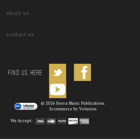
quick links
about us
contact us
Find us Here:
©
2026
Sierra Music Publications.
Ecommerce by Volusion.
We Accept: