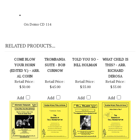
On Demo CD 114
RELATED PRODUCTS...
COME BLOW
TROMBANIA
TOLD YOU SO -
WHAT CHILD IS
YOUR HORN
SUITE - BOB
BILL HOLMAN
THIS? - ARR.
(EDITED V.) - ARR.
CURNOW
RICHARD
AL COHN
DEROSA
Retail Price:
Retail Price:
Retail Price:
Retail Price:
$50.00
$45.00
$55.00
$55.00
Add
Add
Add
Add