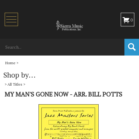
Toggle
0
navigation
Home
>
Shop by...
>
All Titles
>
MY MAN'S GONE NOW - ARR. BILL POTTS