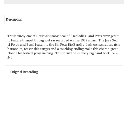
Description
This is surely one of Gershwin's most beautiful melodies," and Potts arranged it
to feature trumpet throughout (as recorded on the 1959 album "The Jazz Soul
of Porgy and Bess", featuring the Bill Potts Big Band) . Lush orchestration, rich
harmonies, reasonable ranges and a touching ending make this chart a great
choice for festival programming. This should be in every big band book. 5-5-
5-4
Original Recording