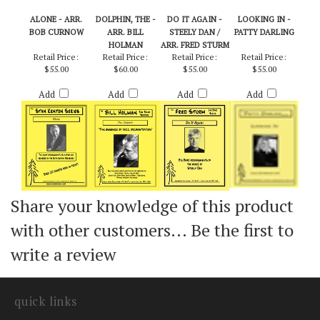
ALONE - ARR.
DOLPHIN, THE -
DO IT AGAIN -
LOOKING IN -
BOB CURNOW
ARR. BILL
STEELY DAN /
PATTY DARLING
HOLMAN
ARR. FRED STURM
Retail Price:
Retail Price:
Retail Price:
Retail Price:
$55.00
$60.00
$55.00
$55.00
Add
Add
Add
Add
Share your knowledge of this product
with other customers...
Be the first to
write a review