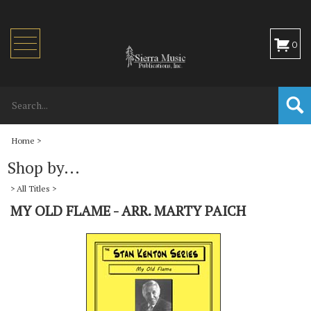
Toggle
0
navigation
Home
>
Shop by...
>
All Titles
>
MY OLD FLAME - ARR. MARTY PAICH