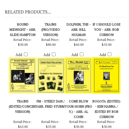
On Demo CD 115
RELATED PRODUCTS...
ROUND
TRAINS
DOLPHIN, THE -
IF I SHOULD LOSE
MIDNIGHT - ARR.
(PRO/VIDEO
ARR. BILL
YOU - ARR. BOB
SLIDE HAMPTON
VERSION)
HOLMAN
CURNOW
Retail Price:
Retail Price:
Retail Price:
Retail Price:
$50.00
$80.00
$60.00
$55.00
Add
Add
Add
Add
TRAINS
FM - STEELY DAN /
COME BLOW
BOGOTA (EDITED)
(EDITED/CONCERT
ARR. FRED STURM
YOUR HORN (PRO
- KEN HANNA /
VERSION)
V.) - ARR. AL
EDITED BY BOB
COHN
CURNOW