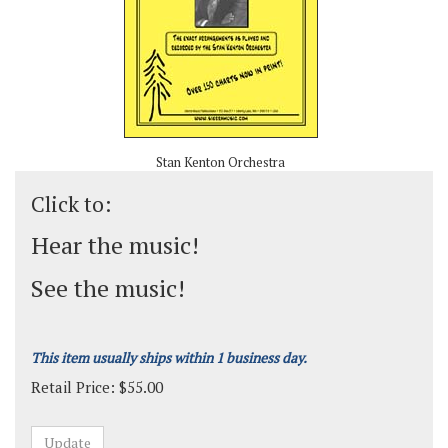
Stan Kenton Orchestra
Click to:
Hear the music!
See the music!
This item usually ships within 1 business day.
Retail Price:
$
55.00