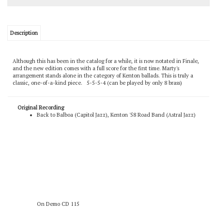
Description
Although this has been in the catalog for a while, it is now notated in Finale,
and the new edition comes with a full score for the first time. Marty's
arrangement stands alone in the category of Kenton ballads. This is truly a
classic, one-of-a-kind piece. 5-5-5-4 (can be played by only 8 brass)
Original Recording
Back to Balboa (Capitol Jazz), Kenton '58 Road Band (Astral Jazz)