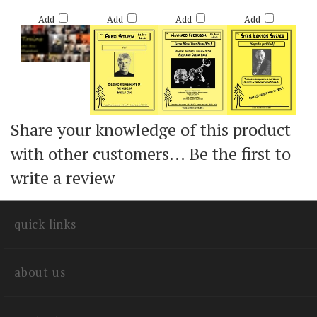
Retail Price:
Retail Price:
Retail Price:
Retail Price:
$65.00
$55.00
$50.00
$50.00
Add
Add
Add
Add
Share your knowledge of this product
with other customers...
Be the first to
write a review
quick links
about us