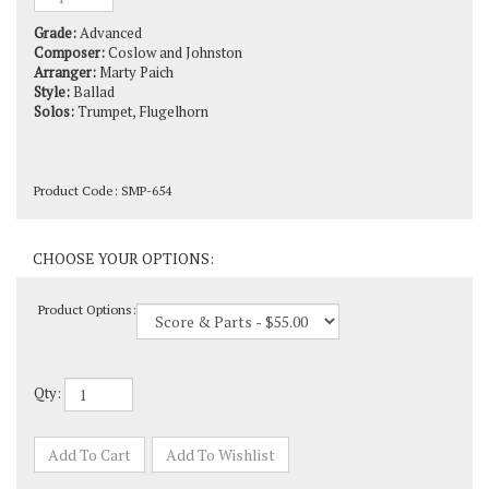
Grade:
Advanced
Composer:
Coslow and Johnston
Arranger:
Marty Paich
Style:
Ballad
Solos:
Trumpet, Flugelhorn
Product Code:
SMP-654
Product Options:
Qty: