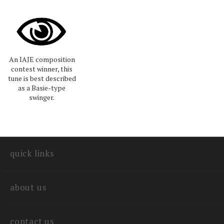
An IAJE composition
contest winner, this
tune is best described
as a Basie-type
swinger.
quick links
about us
contact us