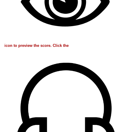
icon to preview the score. Click the