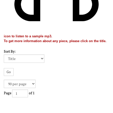
icon to listen to a sample mp3.
To get more information about any piece, please click on the title.
Sort By:
Go
Page
of 1