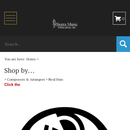
Toggle
0
navigation
You are here:
Home
>
Shop by...
>
Composers & Arrangers
>
Neal Finn
Click the