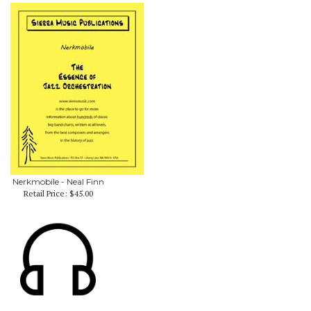
Nerkmobile - Neal Finn
Retail Price:
$45.00