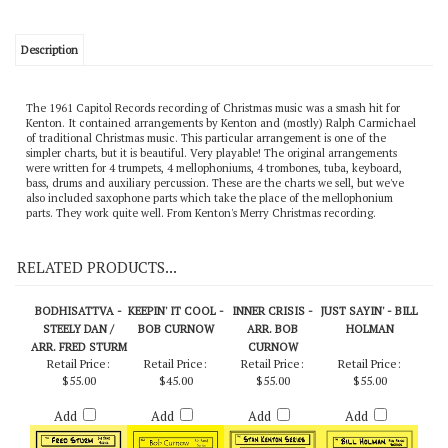
Description
The 1961 Capitol Records recording of Christmas music was a smash hit for
Kenton. It contained arrangements by Kenton and (mostly) Ralph Carmichael
of traditional Christmas music. This particular arrangement is one of the
simpler charts, but it is beautiful. Very playable! The original arrangements
were written for 4 trumpets, 4 mellophoniums, 4 trombones, tuba, keyboard,
bass, drums and auxiliary percussion. These are the charts we sell, but we've
also included saxophone parts which take the place of the mellophonium
parts. They work quite well. From Kenton's Merry Christmas recording.
RELATED PRODUCTS...
BODHISATTVA -
KEEPIN' IT COOL -
INNER CRISIS -
JUST SAYIN' - BILL
STEELY DAN /
BOB CURNOW
ARR. BOB
HOLMAN
ARR. FRED STURM
CURNOW
Retail Price:
Retail Price:
Retail Price:
Retail Price:
$55.00
$45.00
$55.00
$55.00