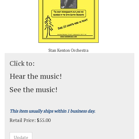
Stan Kenton Orchestra
Click to:
Hear the music!
See the music!
This item usually ships within 1 business day.
Retail Price:
$
55.00