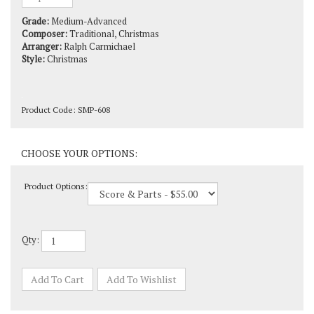
Grade:
Medium-Advanced
Composer:
Traditional, Christmas
Arranger:
Ralph Carmichael
Style:
Christmas
Product Code:
SMP-608
Product Options:
Qty: