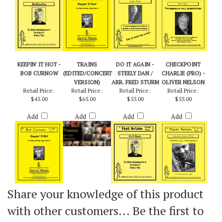
Add
Add
Add
Add
KEEPIN' IT HOT -
TRAINS
DO IT AGAIN -
CHECKPOINT
BOB CURNOW
(EDITED/CONCERT
STEELY DAN /
CHARLIE (PRO) -
VERSION)
ARR. FRED STURM
OLIVER NELSON
Retail Price:
Retail Price:
Retail Price:
Retail Price:
$45.00
$65.00
$55.00
$55.00
Add
Add
Add
Add
Share your knowledge of this product