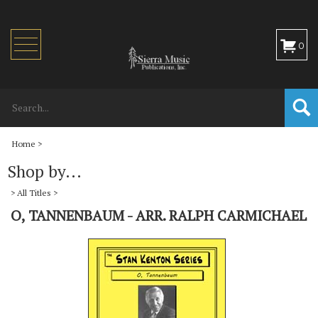
Toggle
0
navigation
Home
>
Shop by...
>
All Titles
>
O, TANNENBAUM - ARR. RALPH CARMICHAEL