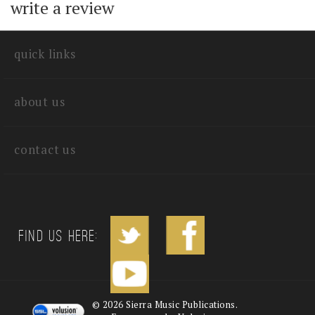
with other customers...
Be the first to
write a review
quick links
about us
contact us
Find us Here: