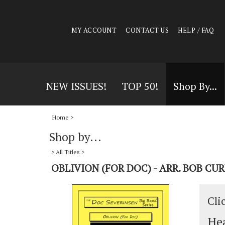
MY ACCOUNT
CONTACT US
HELP / FAQ
NEW ISSUES!
TOP 50!
Shop By...
Home
>
Shop by...
>
All Titles
>
OBLIVION (FOR DOC) - ARR. BOB C
Cli
Hea