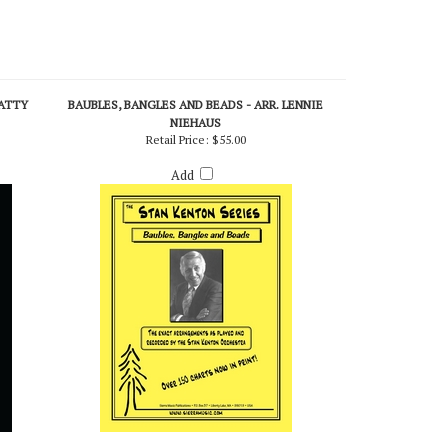
PATTY
BAUBLES, BANGLES AND BEADS - ARR. LENNIE
NIEHAUS
Retail Price:
$55.00
Add