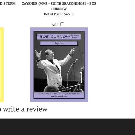
ED STURM
CAYENNE (MM3 - SUITE SEASONINGS) - BOB
CURNOW
Retail Price:
$65.00
Add
o write a review