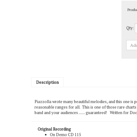
Produ
Qty:
Description
Piazzolla wrote many beautiful melodies, and this one is pe
reasonable ranges for all. This is one of those rare charts t
band and your audiences ....... guaranteed! Written for Do