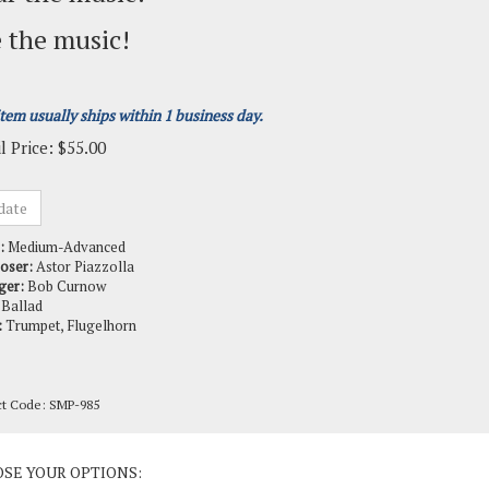
 the music!
item usually ships within 1 business day.
l Price:
$
55.00
:
Medium-Advanced
oser:
Astor Piazzolla
ger:
Bob Curnow
Ballad
:
Trumpet, Flugelhorn
ct Code:
SMP-985