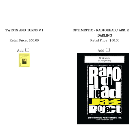
TWISTS AND TURNS V.1
OPTIMISTIC - RADIOHEAD / ARR. 
DARLING
Retail Price:
$55.00
Retail Price:
$60.00
Add
Add