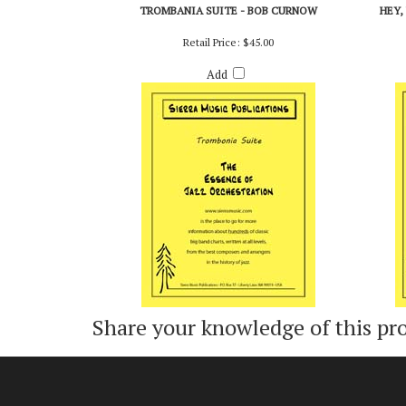
TROMBANIA SUITE - BOB CURNOW
HEY,
Retail Price:
$45.00
Add
Share your knowledge of this pr