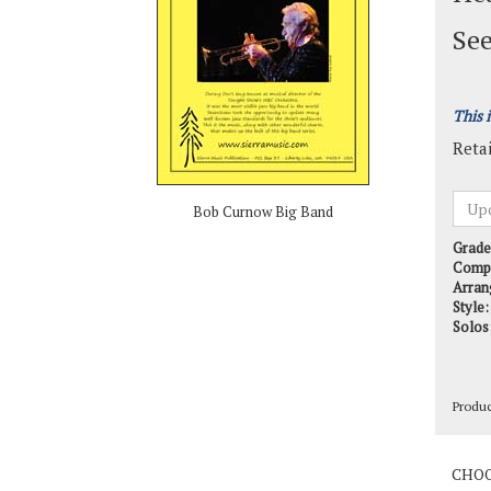
See
This 
Retai
Bob Curnow Big Band
Grade
Comp
Arran
Style:
Solos
Produ