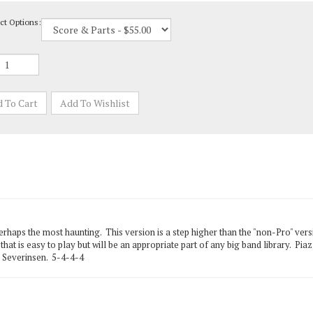
ct Options:
rhaps the most haunting. This version is a step higher than the "non-Pro" versi
hat is easy to play but will be an appropriate part of any big band library. Piazz
c Severinsen. 5-4-4-4