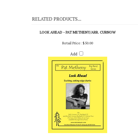
Original Recording
On Demo CD 115
RELATED PRODUCTS...
LOOK AHEAD - PAT METHENY/ARR. CURNOW
Retail Price:
$50.00
Add