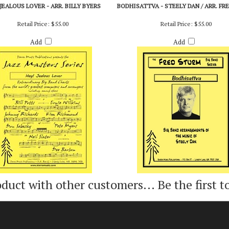
 JEALOUS LOVER - ARR. BILLY BYERS
BODHISATTVA - STEELY DAN / ARR. FR
Retail Price:
$55.00
Retail Price:
$55.00
Add
Add
oduct with other customers...
Be the first t