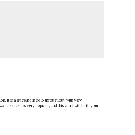
on. It is a flugelhorn solo throughout, with very
olla's music is very popular, and this chart will thrill your