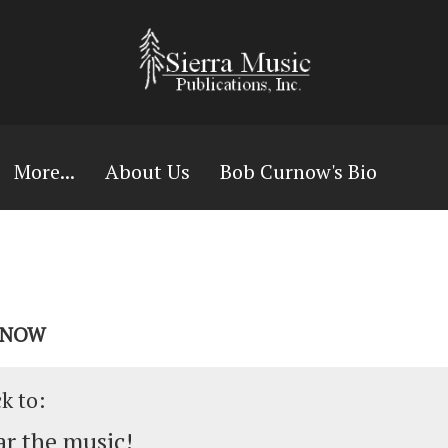
More...
About Us
Bob Curnow's Bio
URNOW
ck to:
r the music!