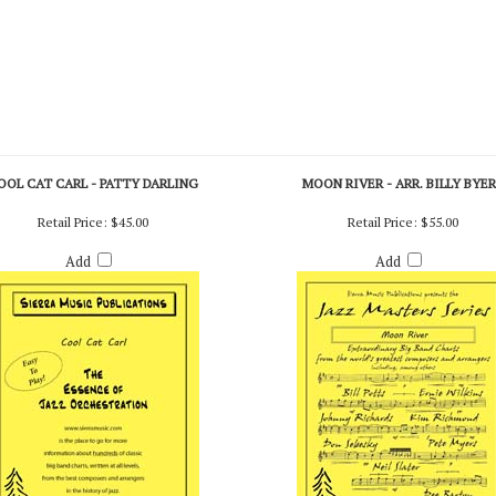
OOL CAT CARL - PATTY DARLING
MOON RIVER - ARR. BILLY BYE
Retail Price:
$45.00
Retail Price:
$55.00
Add
Add