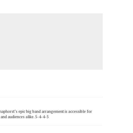
haphorst’s epic big band arrangement is accessible for
s and audiences alike. 5-4-4-5