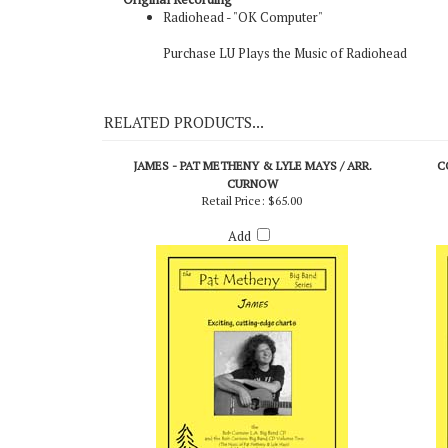
Original Recording
Radiohead - "OK Computer"
Purchase LU Plays the Music of Radiohead
RELATED PRODUCTS...
JAMES - PAT METHENY & LYLE MAYS / ARR.
C
CURNOW
Retail Price:
$65.00
Add