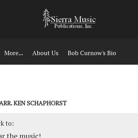
More...
About Us
Bob Curnow's Bio
 ARR. KEN SCHAPHORST
ck to:
r the music!