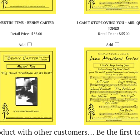
MEETIN' TIME - BENNY CARTER
I CAN'T STOP LOVING YOU - ARR. 
JONES
Retail Price:
$55.00
Retail Price:
$55.00
Add
Add