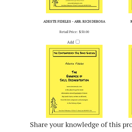
ADESTE FIDELES - ARR. RICH DEROSA
Retail Price:
$50.00
Add