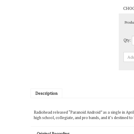
Produ
Qty:
Description
Radiohead released “Paranoid Android” as a single in Apri
high school, collegiate, and pro bands, and it’s destined t