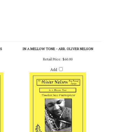
RS
IN A MELLOW TONE - ARR. OLIVER NELSON
Retail Price:
$60.00
Add