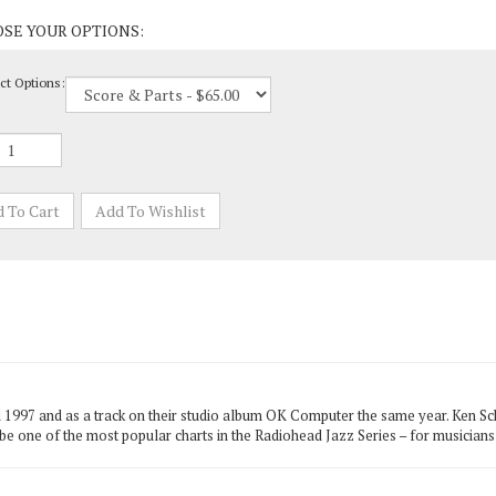
ct Options:
l 1997 and as a track on their studio album OK Computer the same year. Ken Sc
o be one of the most popular charts in the Radiohead Jazz Series – for musician