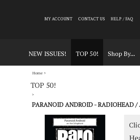
MY ACCOUNT
CONTACT US
HELP / FAQ
NEW ISSUES!
TOP 50!
Shop By...
Home
>
TOP 50!
>
PARANOID ANDROID - RADIOHEAD /
Cli
Hea