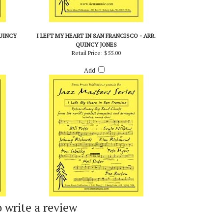
QUINCY
I LEFT MY HEART IN SAN FRANCISCO - ARR.
QUINCY JONES
Retail Price:
$55.00
Add