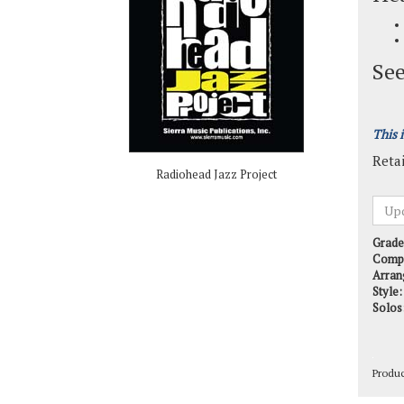
See
This 
Retai
Radiohead Jazz Project
Grade
Comp
Arran
Style:
Solos
Produ