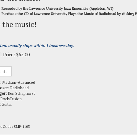
Recorded by the Lawrence University Jazz Ensemble (Appleton, WI)
Purchase the CD of Lawrence University Plays the Music of Radiohead by clicking
 the music!
item usually ships within 1 business day.
l Price:
$
65.00
:
Medium-Advanced
oser:
Radiohead
ger:
Ken Schaphorst
Rock/Fusion
:
Guitar
ct Code:
SMP-1103