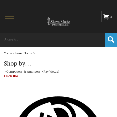
Toggle
0
navigation
You are here:
Home
>
Shop by...
>
Composers & Arrangers
>
Ray Wetzel
Click the