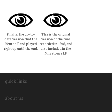
Finally, the up-to-
This is the original
date version that the
version of the tune
Kenton Band played
recorded in 1946, and
right up until the end.
also included in the
Milestones LP.
quick links
about us