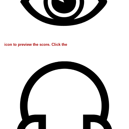
icon to preview the score. Click the