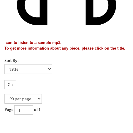
icon to listen to a sample mp3.
To get more information about any piece, please click on the title.
Sort By:
Go
Page
of 1