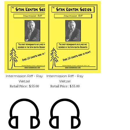
Intermission Riff - Ray
Intermission Riff - Ray
Wetzel
Wetzel
Retail Price:
$55.00
Retail Price:
$55.00