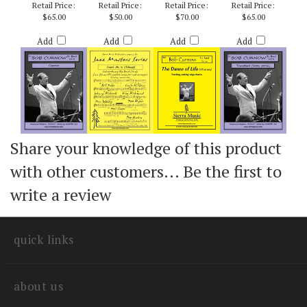
SEASONINGS) -
BYERS
BOB CURNOW
BOB CURNOW
BOB CURNOW
Retail Price:
Retail Price:
Retail Price:
Retail Price:
$65.00
$50.00
$70.00
$65.00
Add
Add
Add
Add
Share your knowledge of this product
with other customers...
Be the first to
write a review
quick links