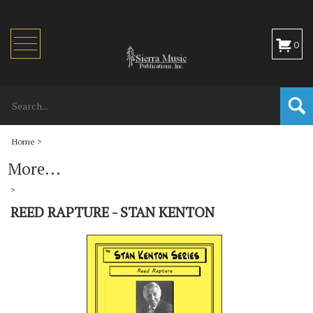
Toggle
0
navigation
Home
>
More...
>
REED RAPTURE - STAN KENTON