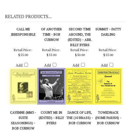
On Demo CD 111
RELATED PRODUCTS...
CALL ME
OF ANOTHER
SECOND TIME
SUMMIT - PATTY
IRRESPONSIBLE
TIME - BOB
AROUND, THE
DARLING
CURNOW
(EDITED) - ARR.
BILLY BYERS
Retail Price:
Retail Price:
Retail Price:
Retail Price:
$55.00
$55.00
$50.00
$55.00
Add
Add
Add
Add
CAYENNE (MM3 -
COUNT ME IN
DANCE OF LIFE,
TOWEDNACK
SUITE
(EDITED) - BILLY
THE (10 BRASS) -
(HOME PARISH) -