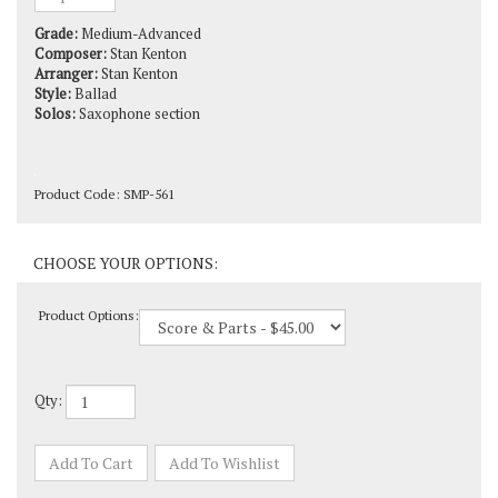
Grade:
Medium-Advanced
Composer:
Stan Kenton
Arranger:
Stan Kenton
Style:
Ballad
Solos:
Saxophone section
Product Code:
SMP-561
Product Options:
Qty: