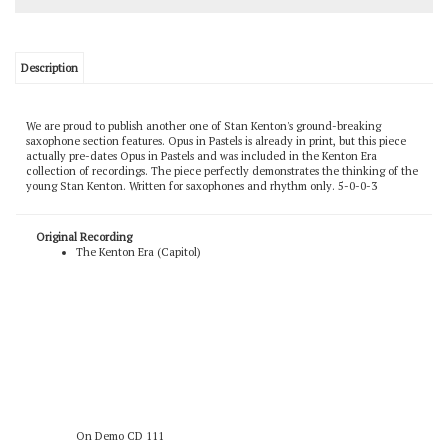
Description
We are proud to publish another one of Stan Kenton's ground-breaking
saxophone section features. Opus in Pastels is already in print, but this piece
actually pre-dates Opus in Pastels and was included in the Kenton Era
collection of recordings. The piece perfectly demonstrates the thinking of the
young Stan Kenton. Written for saxophones and rhythm only. 5-0-0-3
Original Recording
The Kenton Era (Capitol)