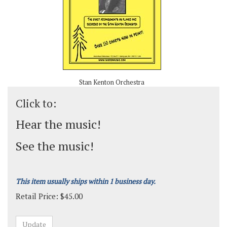
Stan Kenton Orchestra
Click to:
Hear the music!
See the music!
This item usually ships within 1 business day.
Retail Price:
$
45.00