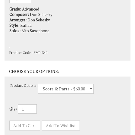
Grade:
Advanced
Composer:
Don Sebesky
Arranger:
Don Sebesky
Style:
Ballad
Solos:
Alto Saxophone
Product Code:
SMP-340
Product Options:
Qty: