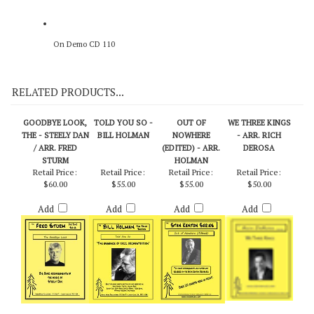
On Demo CD 110
RELATED PRODUCTS...
GOODBYE LOOK,
TOLD YOU SO -
OUT OF
WE THREE KINGS
THE - STEELY DAN
BILL HOLMAN
NOWHERE
- ARR. RICH
/ ARR. FRED
(EDITED) - ARR.
DEROSA
STURM
HOLMAN
Retail Price:
Retail Price:
Retail Price:
Retail Price:
$60.00
$55.00
$55.00
$50.00
Add
Add
Add
Add