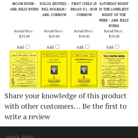
MOON RIVER -
SOLOS (EDITED) -
FIRST CHILD (8
SATURDAY NIGHT
ARR. BILLY BYERS
BILL HOLMAN /
BRASS V.) - BOB
IS THE LONELIEST
ARR. CURNOW
CURNOW
NIGHT OF THE
WEEK - ARR. BILLY
BYERS
Retail Price:
Retail Price:
Retail Price:
Retail Price:
$55.00
$55.00
$50.00
$55.00
Add
Add
Add
Add
Share your knowledge of this product
with other customers...
Be the first to
write a review