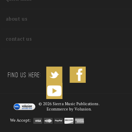
quick links
about us
contact us
Find us Here:
©
2026
Sierra Music Publications.
Ecommerce by Volusion.
We Accept: