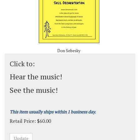
Don Sebesky
Click to:
Hear the music!
See the music!
This item usually ships within 1 business day.
Retail Price:
$
60.00