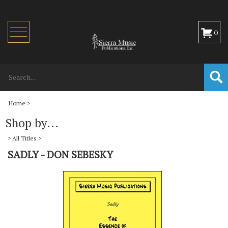
Toggle
0
navigation
Home
>
Shop by...
>
All Titles
>
SADLY - DON SEBESKY