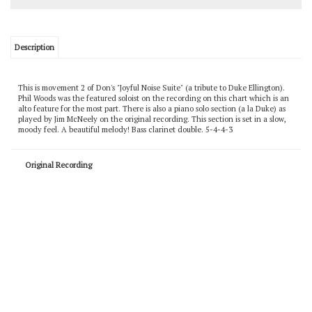
Description
This is movement 2 of Don's "Joyful Noise Suite" (a tribute to Duke Ellington).
Phil Woods was the featured soloist on the recording on this chart which is an
alto feature for the most part. There is also a piano solo section (a la Duke) as
played by Jim McNeely on the original recording. This section is set in a slow,
moody feel. A beautiful melody! Bass clarinet double. 5-4-4-3
Original Recording