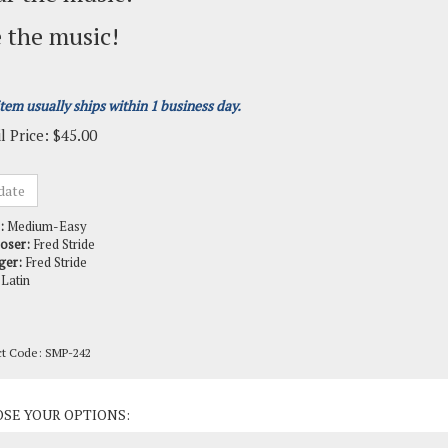
 the music!
item usually ships within 1 business day.
l Price:
$
45.00
:
Medium-Easy
oser:
Fred Stride
ger:
Fred Stride
Latin
ct Code:
SMP-242
ct Options: