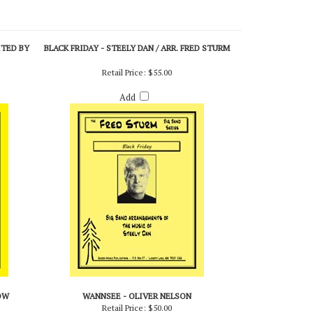
ITED BY
BLACK FRIDAY - STEELY DAN / ARR. FRED STURM
Retail Price:
$55.00
Add