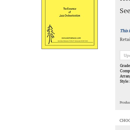
See
This 
Retai
Grade
Comp
Arran
Style:
Produ
Produ