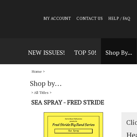
MY ACCOUNT
CONTACT US
HELP / FAQ
NEW ISSUES!
TOP 50!
Shop By...
Home
>
Shop by...
>
All Titles
>
SEA SPRAY - FRED STRIDE
Cli
Hea