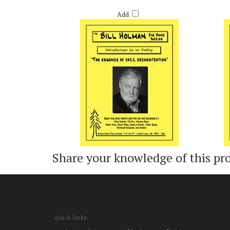
INTRODUCTION TO AN ENDING - BILL HOLMAN
JOY 
Retail Price:
$55.00
Add
Share your knowledge of this pr