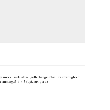
y smooth in its effect, with changing textures throughout.
gramming. 5-4-4-5 (opt. aux. perc.)