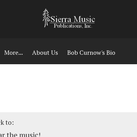
More...
About Us
Bob Curnow's Bio
ck to:
r the music!