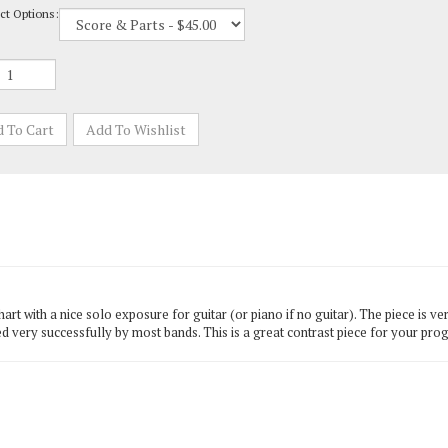
 with a nice solo exposure for guitar (or piano if no guitar). The piece is ver
d very successfully by most bands. This is a great contrast piece for your pro