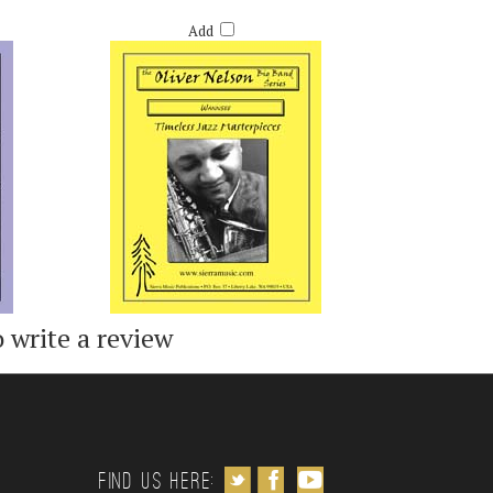
OW
WANNSEE - OLIVER NELSON
Retail Price:
$50.00
Add
o write a review