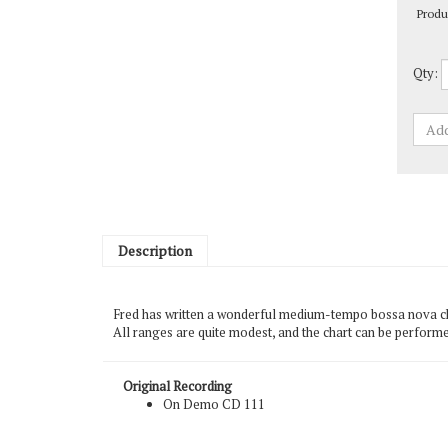
Qty:
Description
Fred has written a wonderful medium-tempo bossa nova chart
All ranges are quite modest, and the chart can be performe
Original Recording
On Demo CD 111