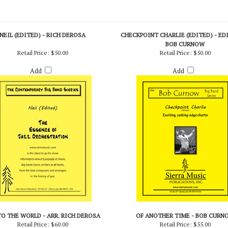
NEIL (EDITED) - RICH DEROSA
CHECKPOINT CHARLIE (EDITED) - ED
BOB CURNOW
Retail Price:
$50.00
Retail Price:
$50.00
Add
Add