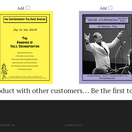
TO THE WORLD - ARR. RICH DEROSA
OF ANOTHER TIME - BOB CURN
Retail Price:
$60.00
Retail Price:
$55.00
Add
Add
oduct with other customers...
Be the first t