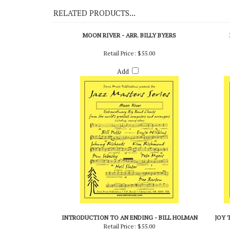
RELATED PRODUCTS...
MOON RIVER - ARR. BILLY BYERS
Retail Price:
$55.00
Add