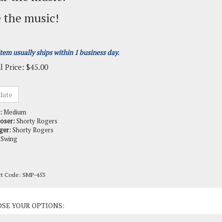
 the music!
item usually ships within 1 business day.
l Price:
$
45.00
:
Medium
oser:
Shorty Rogers
ger:
Shorty Rogers
Swing
ct Code:
SMP-453
ct Options: