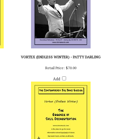
VORTEX (ENDLESS WINTER) - PATTY DARLING
Retail Price:
$70.00
Add