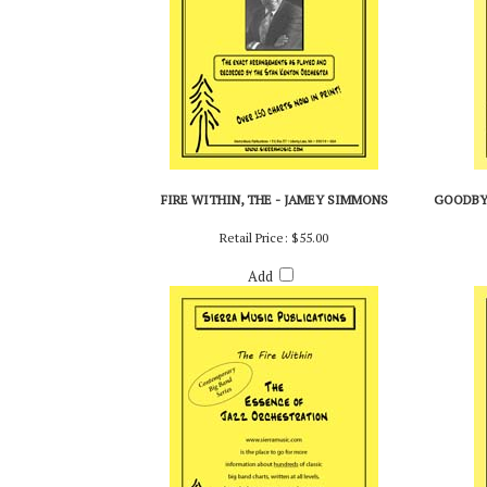
FIRE WITHIN, THE - JAMEY SIMMONS
GOODBYE
Retail Price:
$55.00
Add