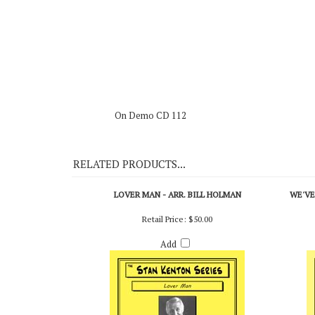
Re-Entry - Shorty Rogers
On Demo CD 112
RELATED PRODUCTS...
LOVER MAN - ARR. BILL HOLMAN
WE'VE
Retail Price:
$50.00
Add