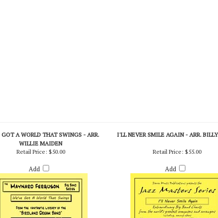
 GOT A WORLD THAT SWINGS - ARR.
I'LL NEVER SMILE AGAIN - ARR. BILL
WILLIE MAIDEN
Retail Price:
$50.00
Retail Price:
$55.00
Add
Add