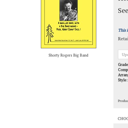
See
This 
Retai
Shorty Rogers Big Band
Grade
Comp
Arran
Style:
Produ
Produ