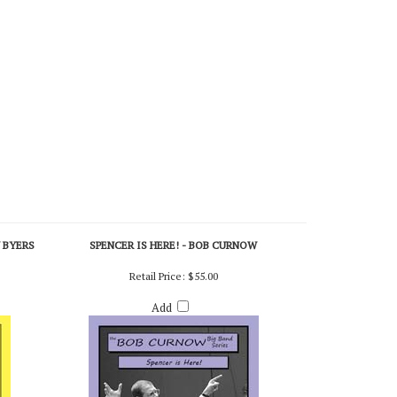
Y BYERS
SPENCER IS HERE! - BOB CURNOW
Retail Price:
$55.00
Add