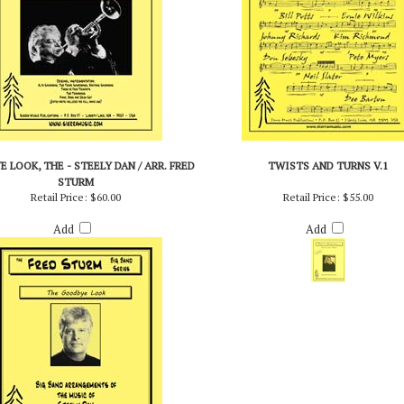
 LOOK, THE - STEELY DAN / ARR. FRED
TWISTS AND TURNS V.1
STURM
Retail Price:
$60.00
Retail Price:
$55.00
Add
Add