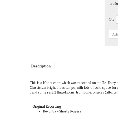
Qty:
Description
This is a Nonet chart which was recorded on the Re-Entry 
Classic.... a bright blues tempo, with lots of solo space for
band some rest. 2 flugelhorns, trombone, 3 saxes (alto, ten
Original Recording