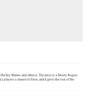
, Shelley Manne and others). The piece is a Shorty Rogers
azz players a chance to blow, and it gives the rest of the