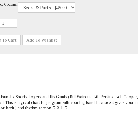
album by Shorty Rogers and His Giants (Bill Watrous, Bill Perkins, Bob Cooper
 all. This is a great chart to program with your big band, because it gives your j
or, barit.) and rhythm section. 3-2-1-3