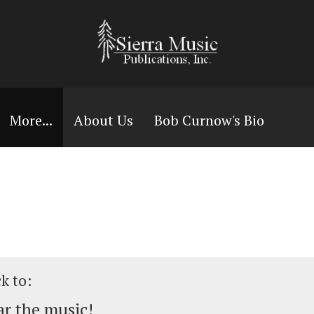
More...
About Us
Bob Curnow's Bio
ck to:
r the music!