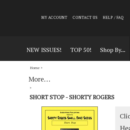
MY ACCOUNT
CONTACT US
HELP / FAQ
NEW ISSUES!
TOP 50!
Shop By...
Home
>
More...
>
SHORT STOP - SHORTY ROGERS
Cli
Hea