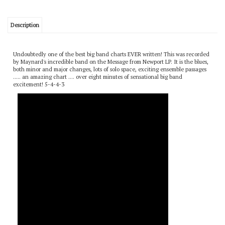
Description
Undoubtedly one of the best big band charts EVER written! This was recorded
by Maynard's incredible band on the Message from Newport LP. It is the blues,
both minor and major changes, lots of solo space, exciting ensemble passages
..... an amazing chart .... over eight minutes of sensational big band
excitement! 5-4-4-3