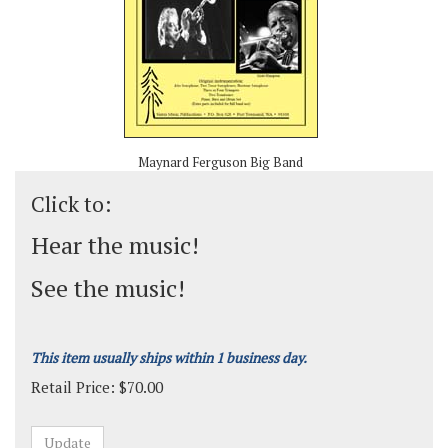
Maynard Ferguson Big Band
Click to:
Hear the music!
See the music!
This item usually ships within 1 business day.
Retail Price:
$
70.00