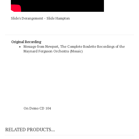
Slide's Derangement - Slide Hampton
Original Recording
Message from Newport, The Complete Roulette Recordings of the
Maynard Ferguson Orchestra (Mosaic)
On Demo CD 104