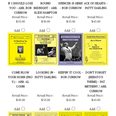
RELATED PRODUCTS...
IF I SHOULD LOSE
ROUND
SPENCER IS HERE!
ACE OF HEARTS -
YOU - ARR. BOB
MIDNIGHT - ARR.
- BOB CURNOW
PATTY DARLING
CURNOW
SLIDE HAMPTON
Retail Price:
Retail Price:
Retail Price:
Retail Price:
$55.00
$50.00
$55.00
$45.00
Add
Add
Add
Add
COME BLOW
LOOKING IN -
KEEPIN' IT COOL -
DON'T FORGET
YOUR HORN (PRO
PATTY DARLING
BOB CURNOW
(RENATO'S
V.) - ARR. AL
THEME) - PAT
COHN
METHENY / ARR.
CURNOW
Retail Price:
Retail Price:
Retail Price:
Retail Price:
$50.00
$55.00
$45.00
$45.00