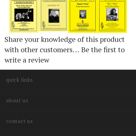
Add
Add
Add
Add
Share your knowledge of this product
with other customers...
Be the first to
write a review
quick links
about us
contact us