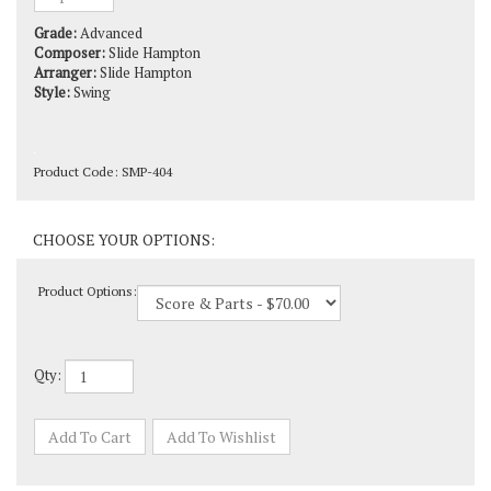
Grade:
Advanced
Composer:
Slide Hampton
Arranger:
Slide Hampton
Style:
Swing
Product Code:
SMP-404
Product Options:
Qty: