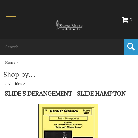
Toggle
0
navigation
Home
>
Shop by...
>
All Titles
>
SLIDE'S DERANGEMENT - SLIDE HAMPTON