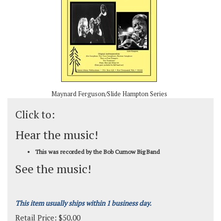
Maynard Ferguson/Slide Hampton Series
Click to:
Hear the music!
This was recorded by the Bob Curnow Big Band
See the music!
This item usually ships within 1 business day.
Retail Price:
$
50.00