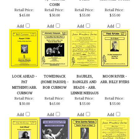
BOB CURNOW
YOUR HORN (PRO
ME - ARR. BILLY
STEELY DAN /
V.) - ARR. AL
BYERS
ARR. FRED STURM
COHN
Retail Price:
Retail Price:
Retail Price:
Retail Price:
$45.00
$50.00
$55.00
$55.00
Add
Add
Add
Add
LOOK AHEAD -
TOWEDNACK
BAUBLES,
MOON RIVER -
PAT
(HOME PARISH) -
BANGLES AND
ARR. BILLY BYERS
METHENY/ARR.
BOB CURNOW
BEADS - ARR.
CURNOW
LENNIE NIEHAUS
Retail Price:
Retail Price:
Retail Price:
Retail Price:
$50.00
$65.00
$55.00
$55.00
Add
Add
Add
Add