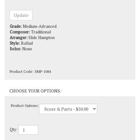
Grade:
Medium-Advanced
Composer:
Traditional
Arranger:
Slide Hampton
Style:
Ballad
Solos:
None
Product Code:
SMP-1084
Product Options:
Qty: