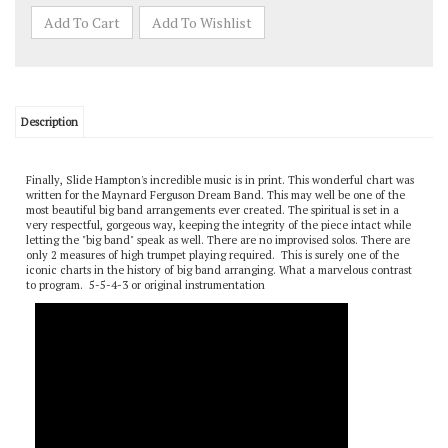
Description
Finally, Slide Hampton's incredible music is in print. This wonderful chart was
written for the Maynard Ferguson Dream Band. This may well be one of the
most beautiful big band arrangements ever created. The spiritual is set in a
very respectful, gorgeous way, keeping the integrity of the piece intact while
letting the "big band" speak as well. There are no improvised solos. There are
only 2 measures of high trumpet playing required. This is surely one of the
iconic charts in the history of big band arranging. What a marvelous contrast
to program. 5-5-4-3 or original instrumentation