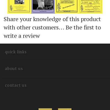
Share your knowledge of this product
with other customers...
Be the first to
write a review
quick links
about us
contact us