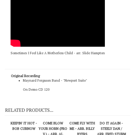
Sometimes I Feel Like A Motherless Child - arr. Slide Hampton
Original Recording
Maynard Ferguson Band - "Newport Suite"
On Demo CD 120
RELATED PRODUCTS...
KEEPIN' IT HOT -
COME BLOW
COME FLY WITH
DO IT AGAIN -