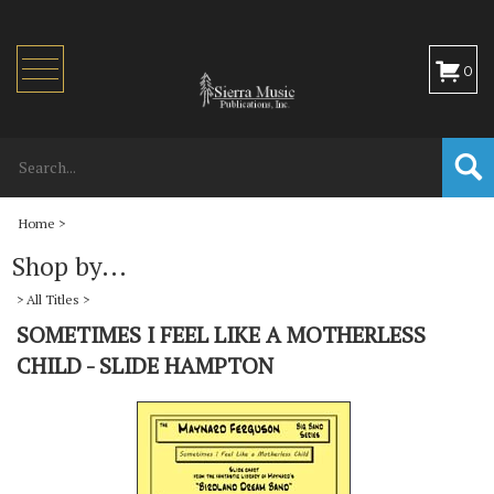
Toggle
0
navigation
Home
>
Shop by...
>
All Titles
>
SOMETIMES I FEEL LIKE A MOTHERLESS
CHILD - SLIDE HAMPTON