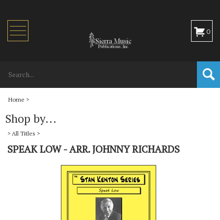
Toggle
0
navigation
Home
>
Shop by...
>
All Titles
>
SPEAK LOW - ARR. JOHNNY RICHARDS