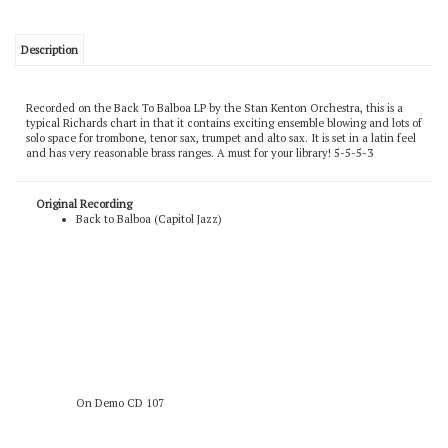
Description
Recorded on the Back To Balboa LP by the Stan Kenton Orchestra, this is a
typical Richards chart in that it contains exciting ensemble blowing and lots of
solo space for trombone, tenor sax, trumpet and alto sax. It is set in a latin feel
and has very reasonable brass ranges. A must for your library! 5-5-5-3
Original Recording
Back to Balboa (Capitol Jazz)
On Demo CD 107