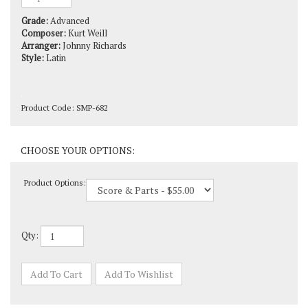
Grade:
Advanced
Composer:
Kurt Weill
Arranger:
Johnny Richards
Style:
Latin
Product Code:
SMP-682
Product Options:
Qty: