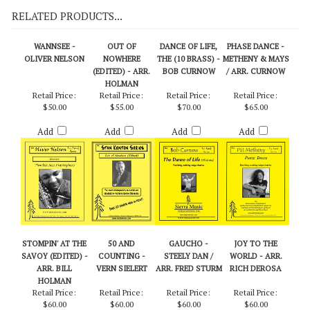
RELATED PRODUCTS...
WANNSEE -
OUT OF
DANCE OF LIFE,
PHASE DANCE -
OLIVER NELSON
NOWHERE
THE (10 BRASS) -
METHENY & MAYS
(EDITED) - ARR.
BOB CURNOW
/ ARR. CURNOW
HOLMAN
Retail Price:
Retail Price:
Retail Price:
Retail Price:
$50.00
$55.00
$70.00
$65.00
Add
Add
Add
Add
STOMPIN' AT THE
50 AND
GAUCHO -
JOY TO THE
SAVOY (EDITED) -
COUNTING -
STEELY DAN /
WORLD - ARR.
ARR. BILL
VERN SIELERT
ARR. FRED STURM
RICH DEROSA
HOLMAN