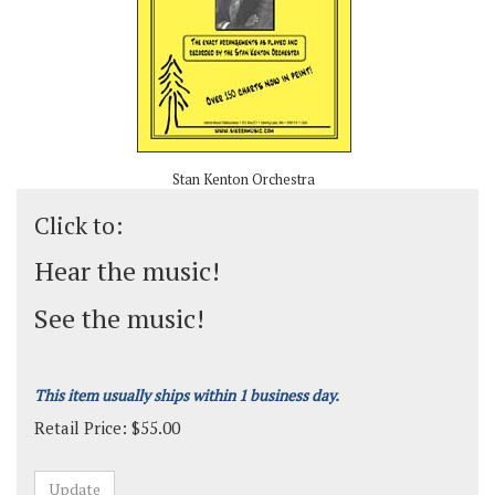
Stan Kenton Orchestra
Click to:
Hear the music!
See the music!
This item usually ships within 1 business day.
Retail Price:
$
55.00