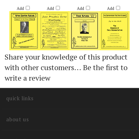
Retail Price:
Retail Price:
Retail Price:
Retail Price:
$60.00
$60.00
$60.00
$60.00
Add
Add
Add
Add
Share your knowledge of this product
with other customers...
Be the first to
write a review
quick links
about us