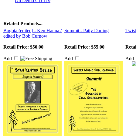
On Demo CD 119
Related Products...
Bogota (edited) - Ken Hanna /
Summit - Patty Darling
Twist
edited by Bob Curnow
Retail Price:
$50.00
Retail Price:
$55.00
Retai
Add
Add
Add