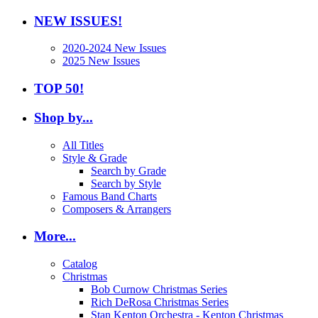
NEW ISSUES!
2020-2024 New Issues
2025 New Issues
TOP 50!
Shop by...
All Titles
Style & Grade
Search by Grade
Search by Style
Famous Band Charts
Composers & Arrangers
More...
Catalog
Christmas
Bob Curnow Christmas Series
Rich DeRosa Christmas Series
Stan Kenton Orchestra - Kenton Christmas