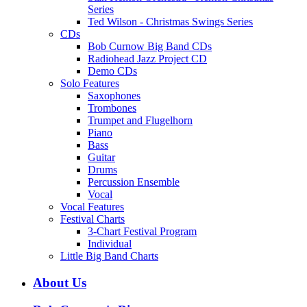
Series
Ted Wilson - Christmas Swings Series
CDs
Bob Curnow Big Band CDs
Radiohead Jazz Project CD
Demo CDs
Solo Features
Saxophones
Trombones
Trumpet and Flugelhorn
Piano
Bass
Guitar
Drums
Percussion Ensemble
Vocal
Vocal Features
Festival Charts
3-Chart Festival Program
Individual
Little Big Band Charts
About Us