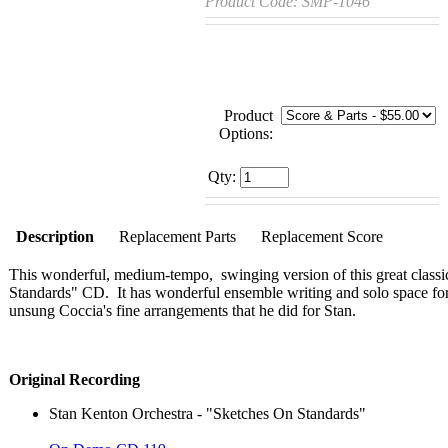
Product Code:
SMP-1046
Product
Options:
Qty:
Description
Replacement Parts
Replacement Score
This wonderful, medium-tempo, swinging version of this great classi
Standards" CD. It has wonderful ensemble writing and solo space for
unsung Coccia's fine arrangements that he did for Stan.
Original Recording
Stan Kenton Orchestra - "Sketches On Standards"