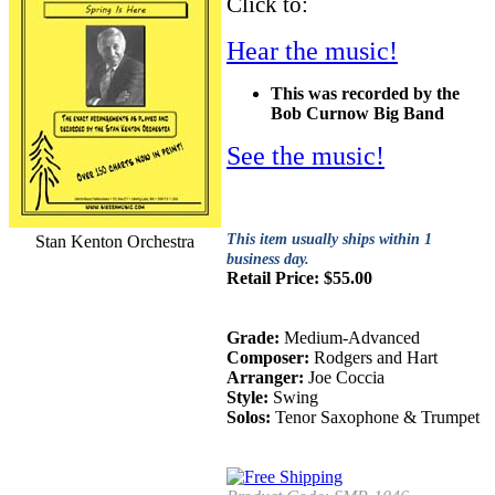
Click to:
Hear the music!
This was recorded by the
Bob Curnow Big Band
See the music!
This item usually ships within 1
Stan Kenton Orchestra
business day.
Retail Price:
$
55.00
Grade:
Medium-Advanced
Composer:
Rodgers and Hart
Arranger:
Joe Coccia
Style:
Swing
Solos:
Tenor Saxophone & Trumpet