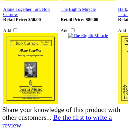
Alone Together - arr. Bob
The Eighth Miracle
Hark,
Curnow
- arr
Retail Price:
$50.00
Retail Price:
$80.00
Retai
Add
Add
Add
Share your knowledge of this product with
other customers...
Be the first to write a
review