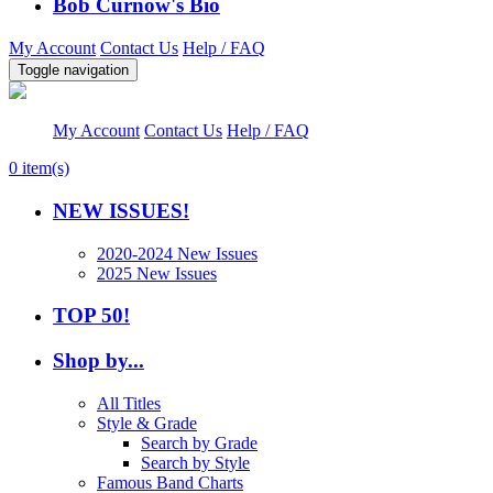
Bob Curnow's Bio
My Account
Contact Us
Help / FAQ
Toggle navigation
My Account
Contact Us
Help / FAQ
0
item(s)
NEW ISSUES!
2020-2024 New Issues
2025 New Issues
TOP 50!
Shop by...
All Titles
Style & Grade
Search by Grade
Search by Style
Famous Band Charts