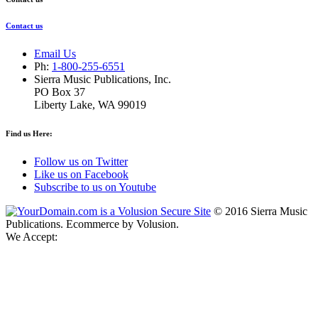
Contact us
Email Us
Ph:
1-800-255-6551
Sierra Music Publications, Inc.
PO Box 37
Liberty Lake, WA 99019
Find us Here:
Follow us on Twitter
Like us on Facebook
Subscribe to us on Youtube
©
2016
Sierra Music
Publications. Ecommerce by Volusion.
We Accept: