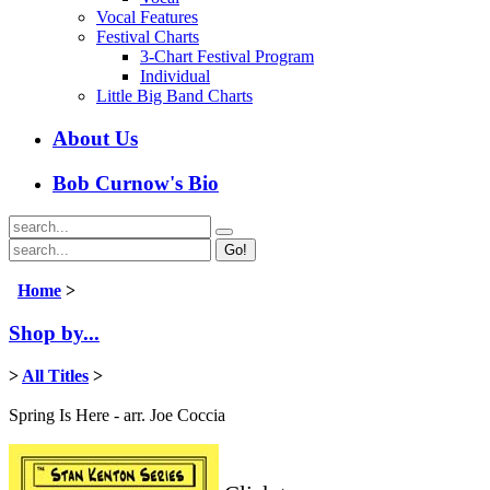
Vocal Features
Festival Charts
3-Chart Festival Program
Individual
Little Big Band Charts
About Us
Bob Curnow's Bio
Go!
Home
>
Shop by...
>
All Titles
>
Spring Is Here - arr. Joe Coccia