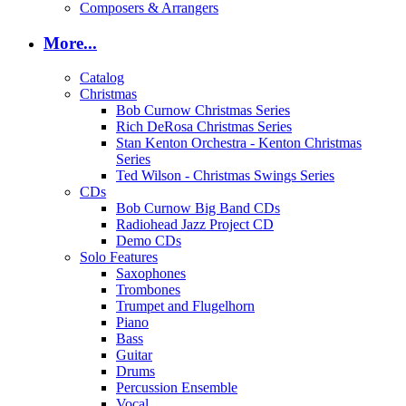
Composers & Arrangers
More...
Catalog
Christmas
Bob Curnow Christmas Series
Rich DeRosa Christmas Series
Stan Kenton Orchestra - Kenton Christmas
Series
Ted Wilson - Christmas Swings Series
CDs
Bob Curnow Big Band CDs
Radiohead Jazz Project CD
Demo CDs
Solo Features
Saxophones
Trombones
Trumpet and Flugelhorn
Piano
Bass
Guitar
Drums
Percussion Ensemble
Vocal