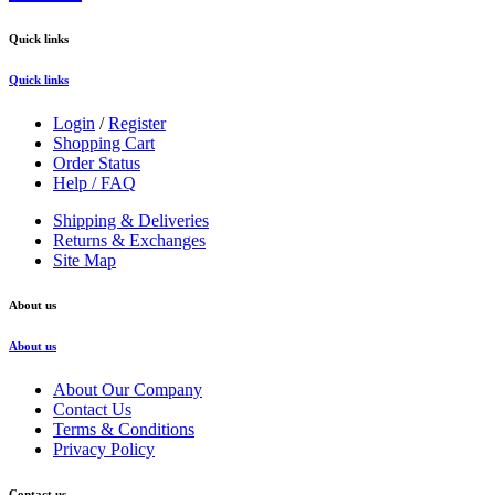
Quick links
Quick links
Login
/
Register
Shopping Cart
Order Status
Help / FAQ
Shipping & Deliveries
Returns & Exchanges
Site Map
About us
About us
About Our Company
Contact Us
Terms & Conditions
Privacy Policy
Contact us