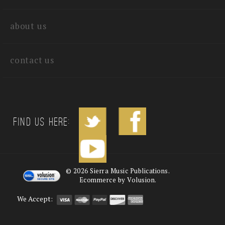
quick links
about us
contact us
Find us Here:
©
2026
Sierra Music Publications.
Ecommerce by Volusion.
We Accept: