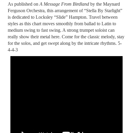
As published on
A Message From Birdland
by the Maynard
Ferguson Orchestra, this arrangement of “Stella By Starlight”
is dedicated to Locksley “Slide” Hampton. Travel between
styles as this chart moves smoothly from ballad to Latin to
medium swing to fast swing. A strong trumpet soloist can
really show their metal here. Come for the classic melody, stay
for the solos, and get swept along by the intricate rhythms. 5-
4-4-3