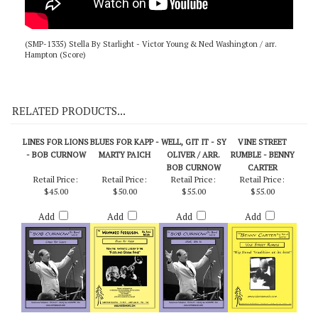
(SMP-1335) Stella By Starlight - Victor Young & Ned Washington / arr.
Hampton (Score)
RELATED PRODUCTS...
LINES FOR LIONS
BLUES FOR KAPP -
WELL, GIT IT - SY
VINE STREET
- BOB CURNOW
MARTY PAICH
OLIVER / ARR.
RUMBLE - BENNY
BOB CURNOW
CARTER
Retail Price:
Retail Price:
Retail Price:
Retail Price:
$45.00
$50.00
$55.00
$55.00
Add
Add
Add
Add