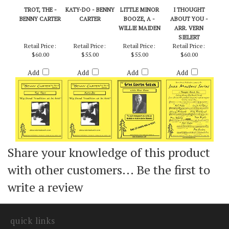
TROT, THE -
KATY-DO - BENNY
LITTLE MINOR
I THOUGHT
BENNY CARTER
CARTER
BOOZE, A -
ABOUT YOU -
WILLIE MAIDEN
ARR. VERN
SIELERT
Retail Price:
Retail Price:
Retail Price:
Retail Price:
$60.00
$55.00
$55.00
$60.00
Add
Add
Add
Add
Share your knowledge of this product
with other customers...
Be the first to
write a review