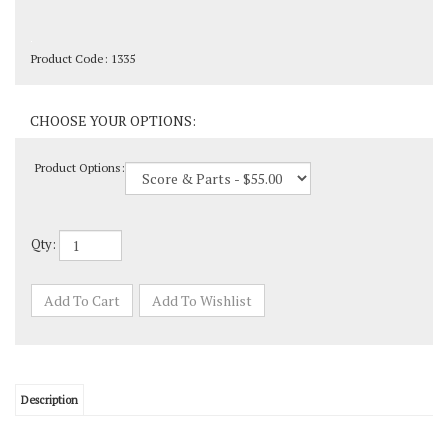
Product Code:
1335
Product Options:
Qty:
Description