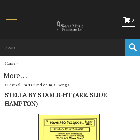
Toggle
0
navigation
Home
>
More...
>
Festival Charts
>
Individual
>
Swing
>
STELLA BY STARLIGHT (ARR. SLIDE
HAMPTON)