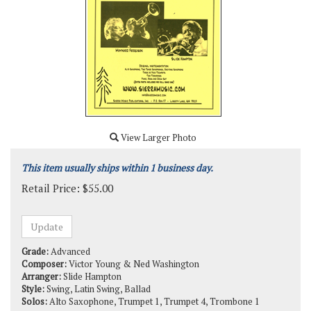
View Larger Photo
This item usually ships within 1 business day.
Retail Price:
$
55.00
Grade:
Advanced
Composer:
Victor Young & Ned Washington
Arranger:
Slide Hampton
Style:
Swing, Latin Swing, Ballad
Solos:
Alto Saxophone, Trumpet 1, Trumpet 4, Trombone 1