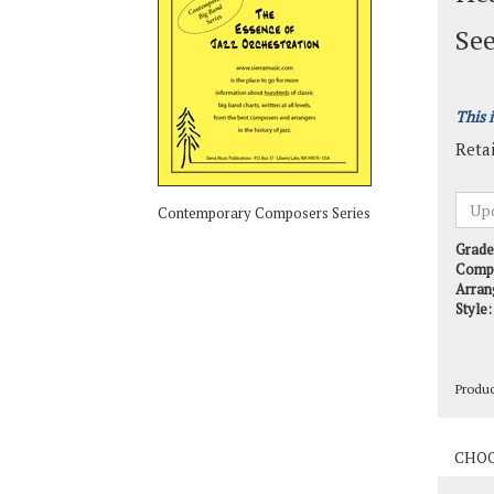
See
This 
Retai
Contemporary Composers Series
Grade
Comp
Arran
Style:
Produ
Produ