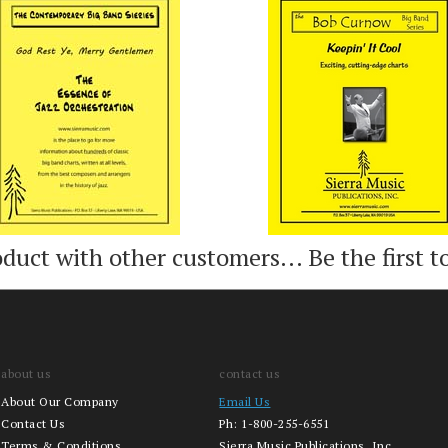
Add
Add
oduct with other customers...
Be the first t
about us
contact us
About Our Company
Email Us