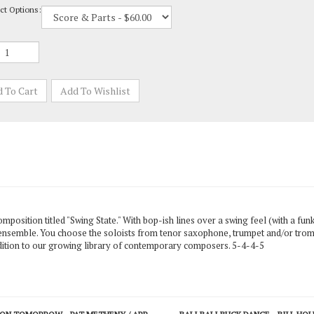
mposition titled "Swing State." With bop-ish lines over a swing feel (with a fun
the ensemble. You choose the soloists from tenor saxophone, trumpet and/or tr
addition to our growing library of contemporary composers. 5-4-4-5