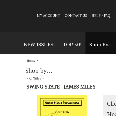
MY ACCOUNT
CONTACT US
HELP / FAQ
NEW ISSUES!
TOP 50!
Shop By...
Home
>
Shop by...
>
All Titles
>
SWING STATE - JAMES MILEY
Cli
Hea