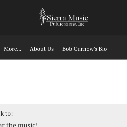
More...
About Us
Bob Curnow's Bio
ck to:
r the music!