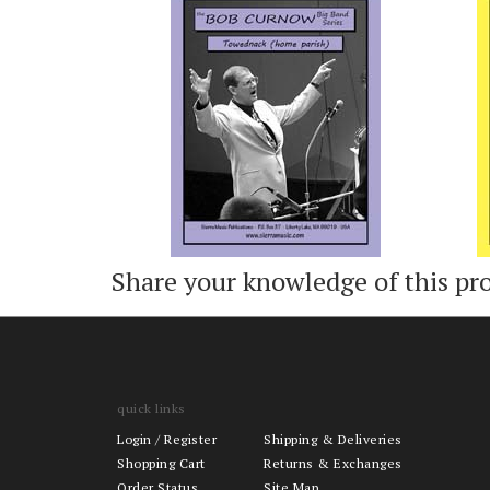
Add
Share your knowledge of this pr
quick links
Login
/
Register
Shipping & Deliveries