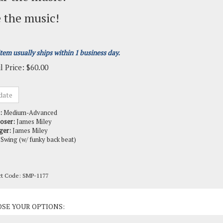
 the music!
item usually ships within 1 business day.
l Price:
$
60.00
:
Medium-Advanced
oser:
James Miley
ger:
James Miley
Swing (w/ funky back beat)
ct Code:
SMP-1177
ct Options: