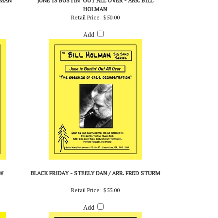
LMAN
JUNE IS BUSTIN' OUT ALL OVER - ARR. BILL
HOLMAN
Retail Price:
$50.00
Add
W
BLACK FRIDAY - STEELY DAN / ARR. FRED STURM
Retail Price:
$55.00