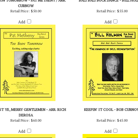
ON TOMORROW - PAT METHENY / ARR.
BALI BALI BUCK DANCE - BILL HO
CURNOW
Retail Price:
$50.00
Retail Price:
$55.00
Add
Add
T YE, MERRY GENTLEMEN - ARR. RICH
KEEPIN' IT COOL - BOB CURNO
DEROSA
Retail Price:
$60.00
Retail Price:
$45.00