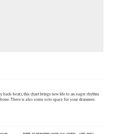
ky back-beat), this chart brings new life to an eager rhythm
ombone. There is also some solo space for your drummer.