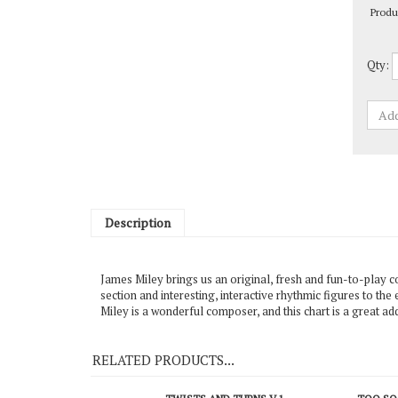
Qty:
Description
James Miley brings us an original, fresh and fun-to-play co
section and interesting, interactive rhythmic figures to 
Miley is a wonderful composer, and this chart is a great 
RELATED PRODUCTS...