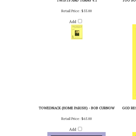
TWISTS AND TURNS V.1
TOO SO
Retail Price:
$55.00
Add
TOWEDNACK (HOME PARISH) - BOB CURNOW
GOD RES
Retail Price:
$65.00