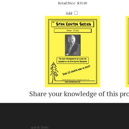
INNER CRISIS - ARR. BOB CURNOW
CO
Retail Price:
$55.00
Add
Share your knowledge of this pr