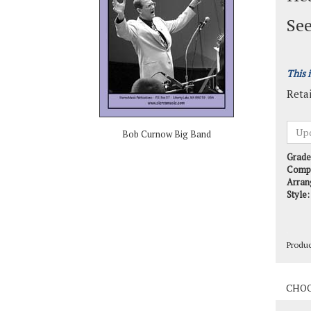
See
This 
Retai
Bob Curnow Big Band
Grade
Comp
Arran
Style:
Produ
Produ