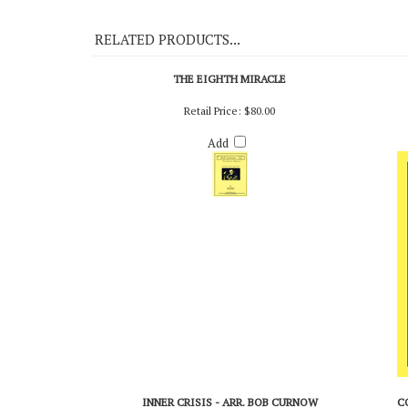
On Demo CD 115
RELATED PRODUCTS...
THE EIGHTH MIRACLE
Retail Price:
$80.00
Add