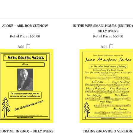
ALONE - ARR. BOB CURNOW
IN THE WEE SMALL HOURS (EDITED) 
BILLY BYERS
Retail Price:
$55.00
Retail Price:
$50.00
Add
Add