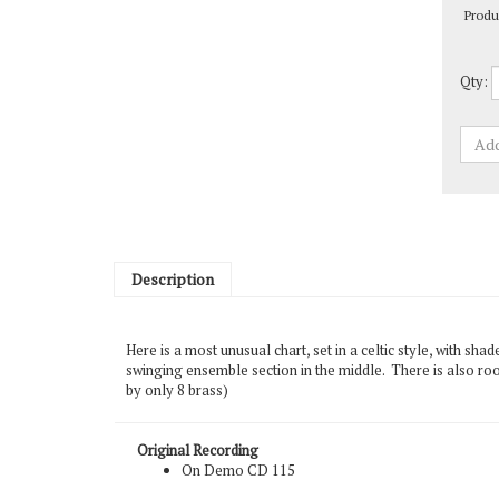
Qty:
Description
Here is a most unusual chart, set in a celtic style, with sh
swinging ensemble section in the middle. There is also roo
by only 8 brass)
Original Recording