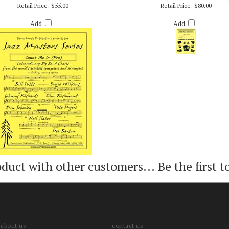
UNT ME IN (PRO) - BILLY BYERS
TRAINS (PRO/VIDEO VERSION
Retail Price:
$55.00
Retail Price:
$80.00
Add
Add
oduct with other customers...
Be the first t