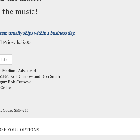
 the music!
item usually ships within 1 business day.
l Price:
$
55.00
:
Medium-Advanced
oser:
Bob Curnow and Don Smith
ger:
Bob Curnow
Celtic
ct Code:
SMP-216
ct Options: