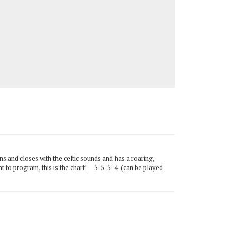
ens and closes with the celtic sounds and has a roaring,
ent to program, this is the chart! 5-5-5-4 (can be played