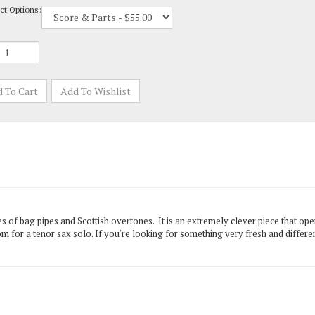
ades of bag pipes and Scottish overtones. It is an extremely clever piece that op
m for a tenor sax solo. If you're looking for something very fresh and differ