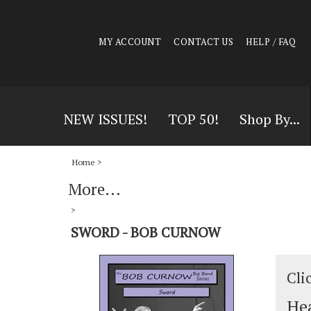
MY ACCOUNT
CONTACT US
HELP / FAQ
NEW ISSUES!
TOP 50!
Shop By...
Home
>
More...
>
SWORD - BOB CURNOW
Cli
Hea