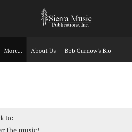
More...
About Us
Bob Curnow's Bio
ck to:
r the music!