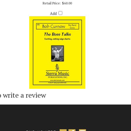
)
BOSS TALKS, THE - BOB CURNOW
Retail Price:
$60.00
Add
o write a review