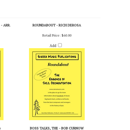
- ARR.
ROUNDABOUT - RICH DEROSA
Retail Price:
$60.00
Add