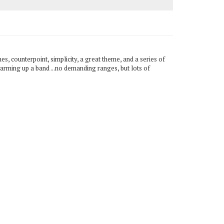
ines, counterpoint, simplicity, a great theme, and a series of
r warming up a band ...no demanding ranges, but lots of