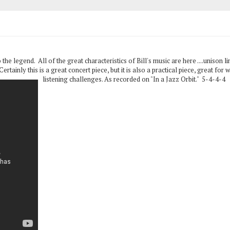
 the legend. All of the great characteristics of Bill's music are here ....unison l
rtainly this is a great concert piece, but it is also a practical piece, great fo
listening challenges. As recorded on "In a Jazz Orbit." 5-4-4-4