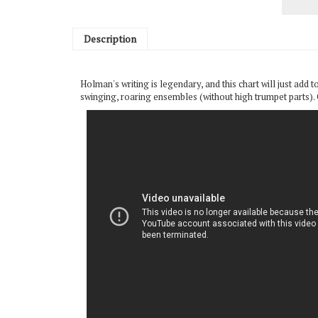
Description
Holman's writing is legendary, and this chart will just add to
swinging, roaring ensembles (without high trumpet parts). Ce