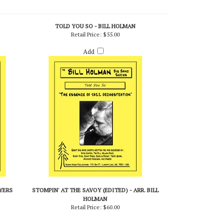
TOLD YOU SO - BILL HOLMAN
Retail Price:
$55.00
Add
BYERS
STOMPIN' AT THE SAVOY (EDITED) - ARR. BILL
HOLMAN
Retail Price:
$60.00