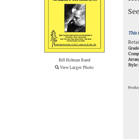
See
This 
Retai
Grade
Comp
Arran
Bill Holman Band
Style:
View Larger Photo
Produ