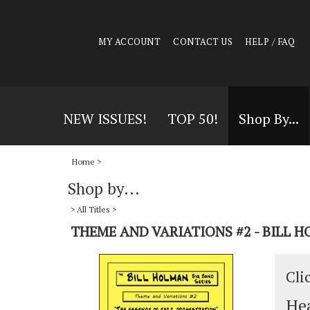
MY ACCOUNT
CONTACT US
HELP / FAQ
NEW ISSUES!
TOP 50!
Shop By...
Home
>
Shop by...
>
All Titles
>
THEME AND VARIATIONS #2 - BILL 
Cli
Hea