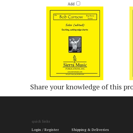
Add
Share your knowledge of this pr
quick links
Login
/
Register
Shipping & Deliveries