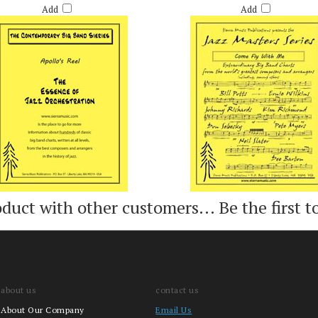
Add
Add
oduct with other customers...
Be the first t
about us
contact us
About Our Company
Email Us