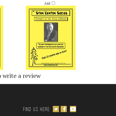
Add
o write a review
Follow us on Twitter
Like us on Facebook
Subscribe to us on Youtube
Find us Here: