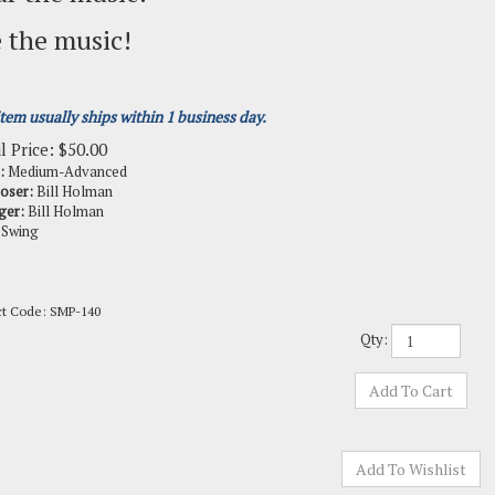
 the music!
item usually ships within 1 business day.
l Price:
$
50.00
:
Medium-Advanced
oser:
Bill Holman
ger:
Bill Holman
Swing
ct Code:
SMP-140
Qty: