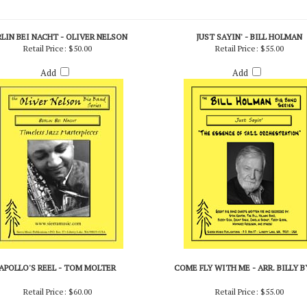
RLIN BEI NACHT - OLIVER NELSON
JUST SAYIN' - BILL HOLMAN
Retail Price:
$50.00
Retail Price:
$55.00
Add
Add
APOLLO'S REEL - TOM MOLTER
COME FLY WITH ME - ARR. BILLY 
Retail Price:
$60.00
Retail Price:
$55.00