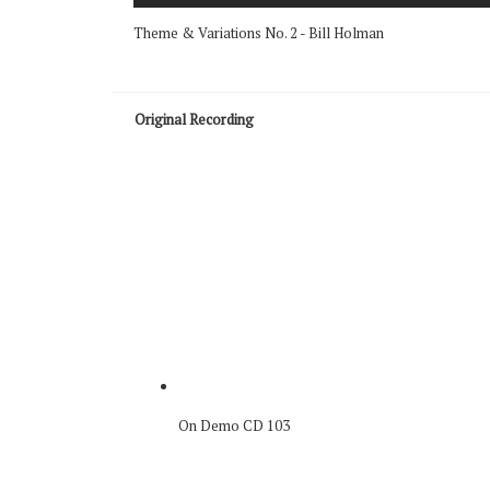
Theme & Variations No. 2 - Bill Holman
Original Recording
On Demo CD 103