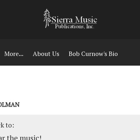
More...
About Us
Bob Curnow's Bio
HOLMAN
ck to:
r the music!