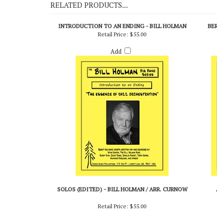
RELATED PRODUCTS...
INTRODUCTION TO AN ENDING - BILL HOLMAN
BE
Retail Price:
$55.00
Add
SOLOS (EDITED) - BILL HOLMAN / ARR. CURNOW
Retail Price:
$55.00