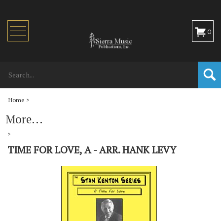
Toggle
0
navigation
Home
>
More...
>
TIME FOR LOVE, A - ARR. HANK LEVY