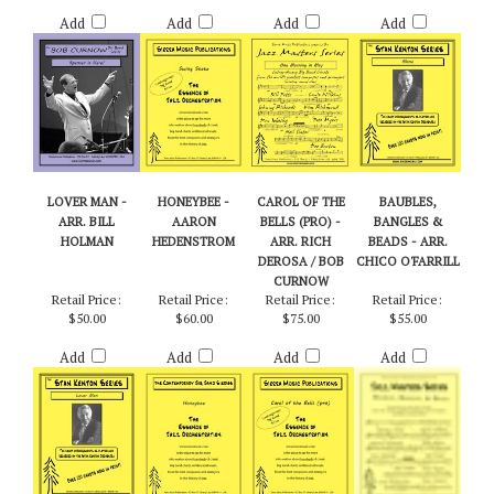
Retail Price:
Retail Price:
Retail Price:
Retail Price:
$55.00
$60.00
$60.00
$55.00
Add
Add
Add
Add
LOVER MAN -
HONEYBEE -
CAROL OF THE
BAUBLES,
ARR. BILL
AARON
BELLS (PRO) -
BANGLES &
HOLMAN
HEDENSTROM
ARR. RICH
BEADS - ARR.
DEROSA / BOB
CHICO O'FARRILL
CURNOW
Retail Price:
Retail Price:
Retail Price:
Retail Price:
$50.00
$60.00
$75.00
$55.00
Add
Add
Add
Add