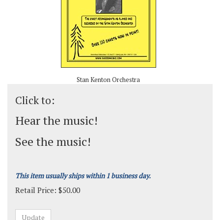
Stan Kenton Orchestra
Click to:
Hear the music!
See the music!
This item usually ships within 1 business day.
Retail Price:
$
50.00