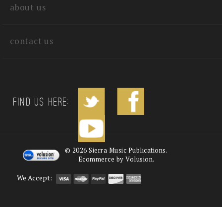
about us
contact us
Find us Here:
©
2026
Sierra Music Publications.
Ecommerce by Volusion.
We Accept: