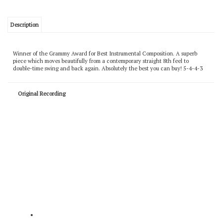
Description
Winner of the Grammy Award for Best Instrumental Composition. A superb
piece which moves beautifully from a contemporary straight 8th feel to
double-time swing and back again. Absolutely the best you can buy! 5-4-4-3
Original Recording