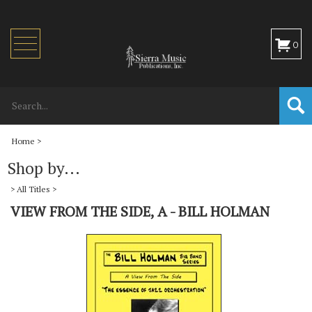
Toggle
0
navigation
Home
>
Shop by...
>
All Titles
>
VIEW FROM THE SIDE, A - BILL HOLMAN