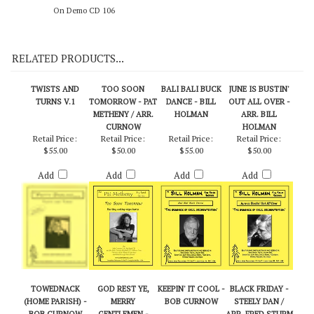
On Demo CD 106
RELATED PRODUCTS...
TWISTS AND
TOO SOON
BALI BALI BUCK
JUNE IS BUSTIN'
TURNS V.1
TOMORROW - PAT
DANCE - BILL
OUT ALL OVER -
METHENY / ARR.
HOLMAN
ARR. BILL
CURNOW
HOLMAN
Retail Price:
Retail Price:
Retail Price:
Retail Price:
$55.00
$50.00
$55.00
$50.00
Add
Add
Add
Add