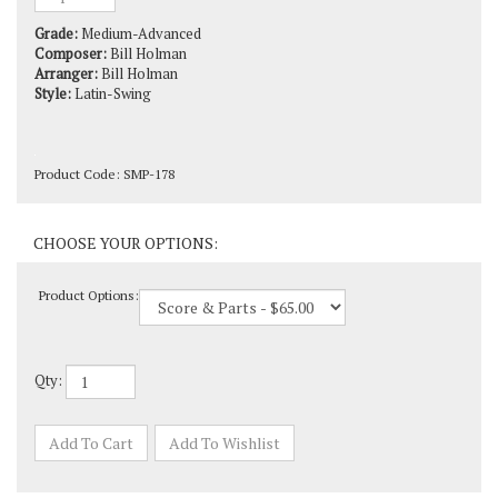
Grade:
Medium-Advanced
Composer:
Bill Holman
Arranger:
Bill Holman
Style:
Latin-Swing
Product Code:
SMP-178
Product Options:
Qty: