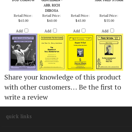
TOWEDNACK
GOD REST YE,
KEEPIN' IT COOL -
BLACK FRIDAY -
(HOME PARISH) -
MERRY
BOB CURNOW
STEELY DAN /
BOB CURNOW
GENTLEMEN -
ARR. FRED STURM
ARR. RICH
DEROSA
Retail Price:
Retail Price:
Retail Price:
Retail Price:
$65.00
$60.00
$45.00
$55.00
Add
Add
Add
Add
Share your knowledge of this product
with other customers...
Be the first to
write a review
quick links