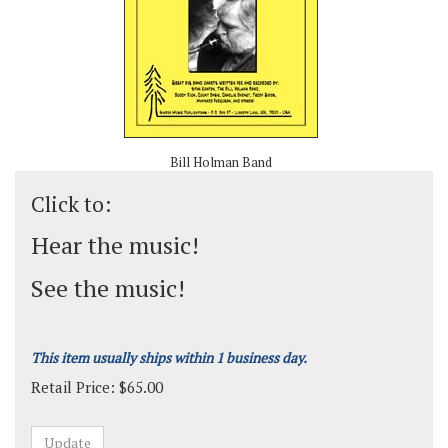
Bill Holman Band
Click to:
Hear the music!
See the music!
This item usually ships within 1 business day.
Retail Price:
$
65.00