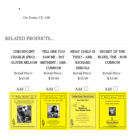
On Demo CD 108
RELATED PRODUCTS...
CHECKPOINT
TELL HER YOU
WHAT CHILD IS
SECRET OF THE
CHARLIE (PRO) -
SAW ME - PAT
THIS? - ARR.
BLUES, THE - BOB
OLIVER NELSON
METHENY / ARR.
RICHARD
CURNOW
CURNOW
DEROSA
Retail Price:
Retail Price:
Retail Price:
Retail Price:
$55.00
$50.00
$55.00
$55.00
Add
Add
Add
Add