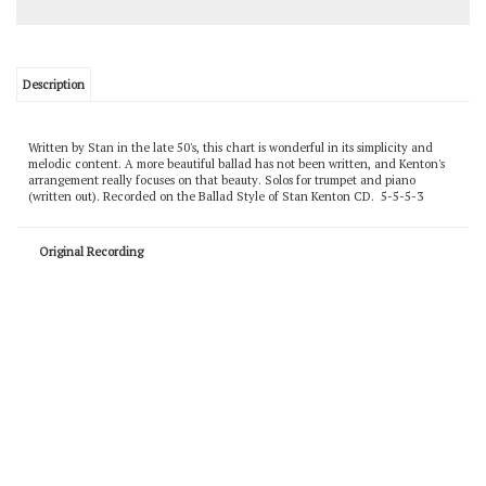
Description
Written by Stan in the late 50's, this chart is wonderful in its simplicity and
melodic content. A more beautiful ballad has not been written, and Kenton's
arrangement really focuses on that beauty. Solos for trumpet and piano
(written out). Recorded on the Ballad Style of Stan Kenton CD. 5-5-5-3
Original Recording