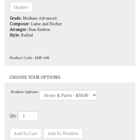
Grade:
Medium-Advanced
Composer:
Laine and Fischer
Arranger:
Stan Kenton
Style:
Ballad
Product Code:
SMP-698
Product Options:
Qty: