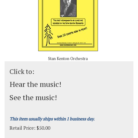
Stan Kenton Orchestra
Click to:
Hear the music!
See the music!
This item usually ships within 1 business day.
Retail Price:
$
50.00