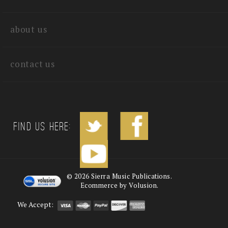
quick links
about us
contact us
Find us Here:
©
2026
Sierra Music Publications.
Ecommerce by Volusion.
We Accept: