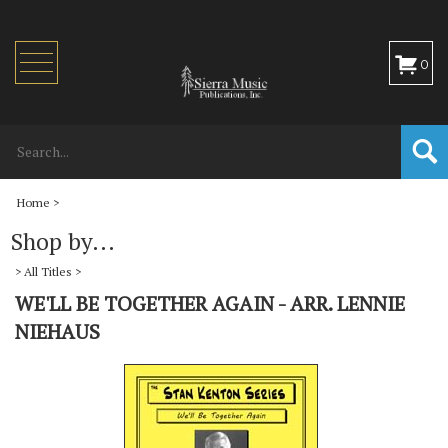
Toggle
0
navigation
Home
>
Shop by...
>
All Titles
>
WE'LL BE TOGETHER AGAIN - ARR. LENNIE
NIEHAUS