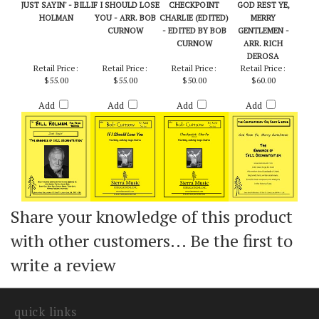
JUST SAYIN' - BILL
IF I SHOULD LOSE
CHECKPOINT
GOD REST YE,
HOLMAN
YOU - ARR. BOB
CHARLIE (EDITED)
MERRY
CURNOW
- EDITED BY BOB
GENTLEMEN -
CURNOW
ARR. RICH
DEROSA
Retail Price:
Retail Price:
Retail Price:
Retail Price:
$55.00
$55.00
$50.00
$60.00
Add
Add
Add
Add
Share your knowledge of this product
with other customers...
Be the first to
write a review