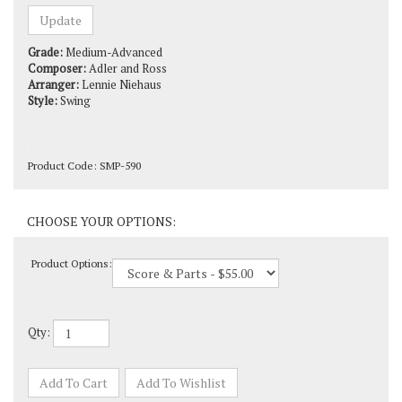
Grade:
Medium-Advanced
Composer:
Adler and Ross
Arranger:
Lennie Niehaus
Style:
Swing
Product Code:
SMP-590
Product Options:
Qty: