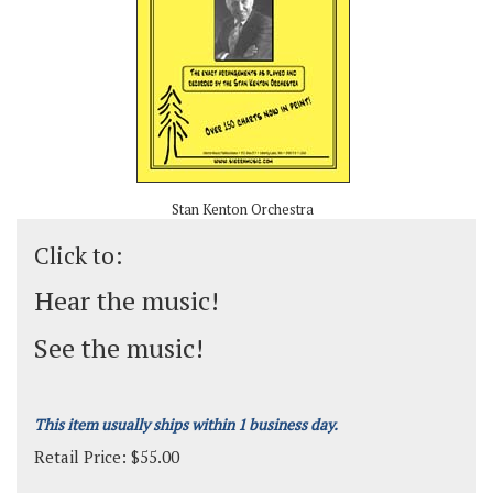
Stan Kenton Orchestra
Click to:
Hear the music!
See the music!
This item usually ships within 1 business day.
Retail Price:
$
55.00