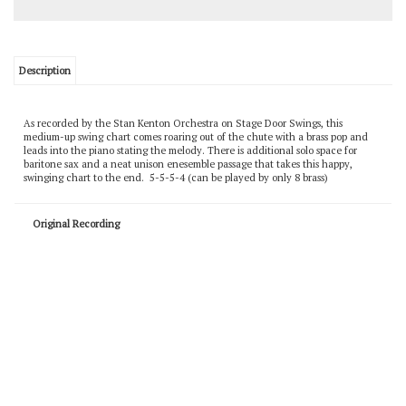
Description
As recorded by the Stan Kenton Orchestra on Stage Door Swings, this
medium-up swing chart comes roaring out of the chute with a brass pop and
leads into the piano stating the melody. There is additional solo space for
baritone sax and a neat unison enesemble passage that takes this happy,
swinging chart to the end. 5-5-5-4 (can be played by only 8 brass)
Original Recording