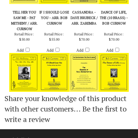
TELL HER YOU
IF I SHOULD LOSE
CASSANDRA -
DANCE OF LIFE,
SAW ME - PAT
YOU - ARR. BOB
DAVE BRUBECK /
THE (10 BRASS) -
METHENY / ARR.
CURNOW
ARR. ZAREMBA
BOB CURNOW
CURNOW
Retail Price:
Retail Price:
Retail Price:
Retail Price:
$50.00
$55.00
$70.00
$70.00
Add
Add
Add
Add
Share your knowledge of this product
with other customers...
Be the first to
write a review