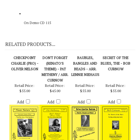
On Demo CD 115
RELATED PRODUCTS...
CHECKPOINT
DON'T FORGET
BAUBLES,
SECRET OF THE
CHARLIE (PRO) -
(RENATO'S
BANGLES AND
BLUES, THE - BOB
OLIVER NELSON
THEME) - PAT
BEADS - ARR.
CURNOW
METHENY / ARR.
LENNIE NIEHAUS
CURNOW
Retail Price:
Retail Price:
Retail Price:
Retail Price:
$55.00
$45.00
$55.00
$55.00
Add
Add
Add
Add