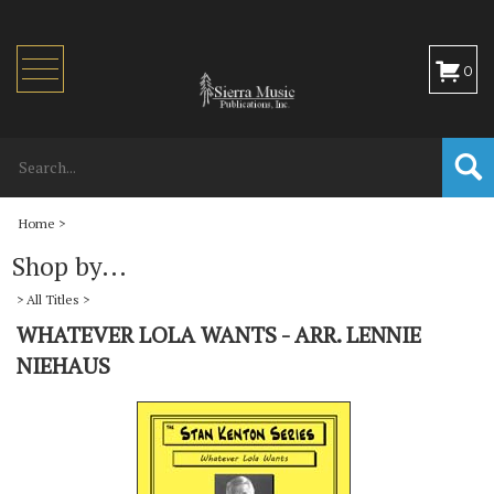
Toggle
0
navigation
Home
>
Shop by...
>
All Titles
>
WHATEVER LOLA WANTS - ARR. LENNIE
NIEHAUS