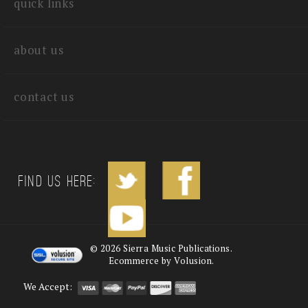
quick links
about us
contact us
Find us Here:
©
2026
Sierra Music Publications.
Ecommerce by Volusion.