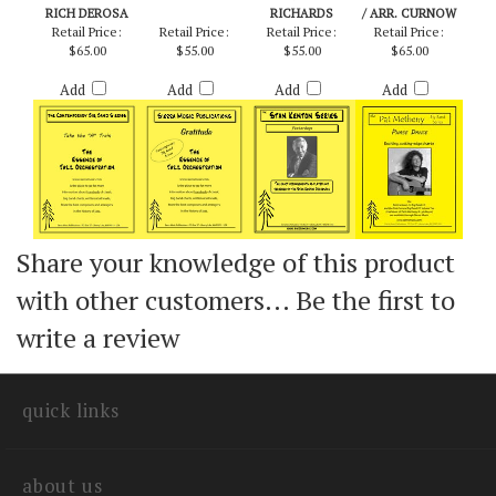
TAKE THE "A"
GRATITUDE -
YESTERDAYS -
PHASE DANCE -
TRAIN - ARR.
PATTY DARLING
ARR. JOHNNY
METHENY & MAYS
RICH DEROSA
RICHARDS
/ ARR. CURNOW
Retail Price:
Retail Price:
Retail Price:
Retail Price:
$65.00
$55.00
$55.00
$65.00
Add
Add
Add
Add
Share your knowledge of this product
with other customers...
Be the first to
write a review
quick links