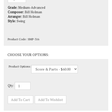
Grade:
Medium-Advanced
Composer:
Bill Holman
Arranger:
Bill Holman
Style:
Swing
Product Code:
SMP-316
Product Options:
Qty: