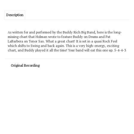
Description
As written for and performed by the Buddy Rich Big Band, here is the long-
missing chart that Holman wrote to feature Buddy on Drums and Pat
LaBarbera on Tenor Sax. What a great chart! It is set in a quasi Rock Feel
which shifts to Swing and back again. This is a very high-energy, exciting
chart, and Buddy played it all the time! Your band will eat this one up. 5-4-4-3
Original Recording