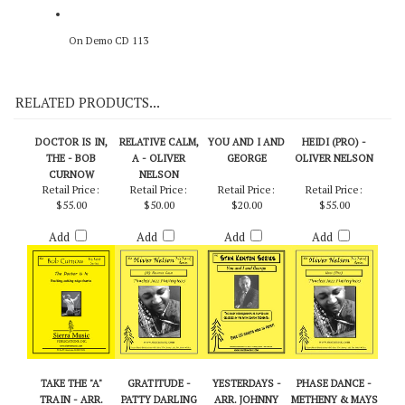
On Demo CD 113
RELATED PRODUCTS...
DOCTOR IS IN,
RELATIVE CALM,
YOU AND I AND
HEIDI (PRO) -
THE - BOB
A - OLIVER
GEORGE
OLIVER NELSON
CURNOW
NELSON
Retail Price:
Retail Price:
Retail Price:
Retail Price:
$55.00
$50.00
$20.00
$55.00
Add
Add
Add
Add