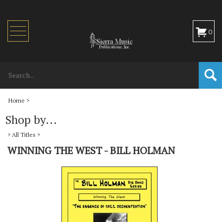
Toggle
0
navigation
Home
>
Shop by...
>
All Titles
>
WINNING THE WEST - BILL HOLMAN