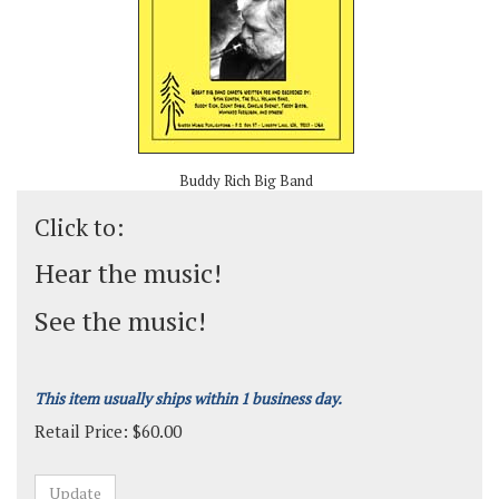
Buddy Rich Big Band
Click to:
Hear the music!
See the music!
This item usually ships within 1 business day.
Retail Price:
$
60.00