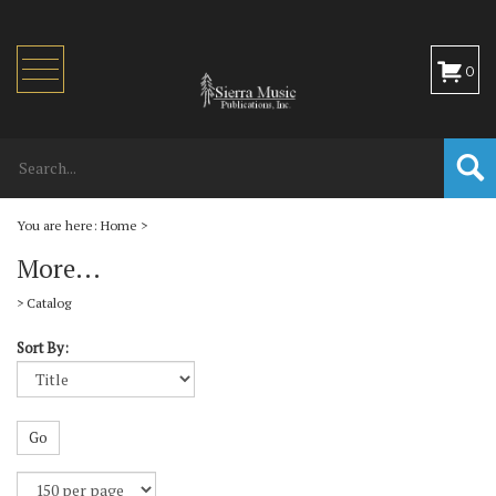
Toggle
0
navigation
You are here:
Home
>
More...
>
Catalog
Sort By:
Go