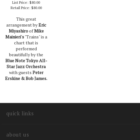
List Price: $80.00
Retail Price:
$80.00
This great
arrangement by
Eric
Miyashiro
of
Mike
Mainieri's
"Trains" is a
chart that is
performed
beautifully by the
Blue Note Tokyo All-
Star Jazz Orchestra
with guests
Peter
Erskine & Bob James.
quick links
about us