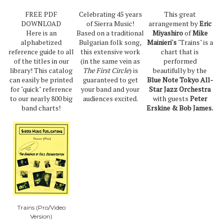
FREE PDF
Celebrating 45 years
This great
DOWNLOAD
of Sierra Music!
arrangement by
Eric
Here is an
Based on a traditional
Miyashiro
of
Mike
alphabetized
Bulgarian folk song,
Mainieri's
"Trains" is a
reference guide to all
this extensive work
chart that is
of the titles in our
(in the same vein as
performed
library! This catalog
The First Circle
) is
beautifully by the
can easily be printed
guaranteed to get
Blue Note Tokyo All-
for "quick" reference
your band and your
Star Jazz Orchestra
to our nearly 800 big
audiences excited.
with guests
Peter
band charts!
Erskine & Bob James.
Trains (Pro/Video
Version)