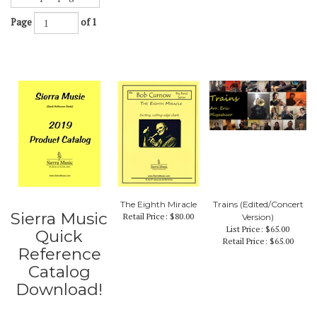
Page
of 1
The Eighth Miracle
Trains (Edited/Concert
Sierra Music
Retail Price:
$80.00
Version)
List Price: $65.00
Quick
Retail Price:
$65.00
Reference
Catalog
Download!