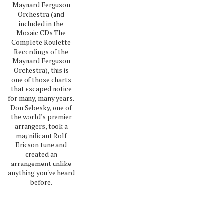
Maynard Ferguson
Orchestra (and
included in the
Mosaic CDs The
Complete Roulette
Recordings of the
Maynard Ferguson
Orchestra), this is
one of those charts
that escaped notice
for many, many years.
Don Sebesky, one of
the world's premier
arrangers, took a
magnificant Rolf
Ericson tune and
created an
arrangement unlike
anything you've heard
before.