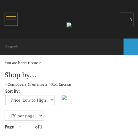
Toggle
0
navigation
You are here:
Home
>
Shop by...
>
Composers & Arrangers
>
Rolf Ericson
Sort By:
Page
of 1