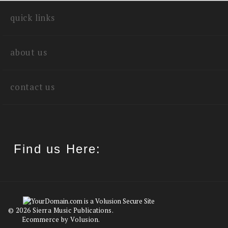
quick links
about us
contact us
Find us Here:
©
2026
Sierra Music Publications.
Ecommerce by Volusion.