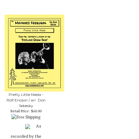
Pretty Little Nieda -
Rolf Ericson / arr. Don
Sebesky
Retail Price:
$60.00
As
recorded by the