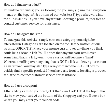
How do I find my product?
To find the product(s) you're looking for, you may (1) use the navigation
menus on the top, left & bottom of our website. (2) type a keyword into
the SEARCH box. If you have any trouble locating a product, feel free to
contact customer service for assistance.
How do I navigate the site?
To navigate this website, simply click on a category you might be
interested in. Categories are located on the top, left & bottom of our
website. QUICK TIP: Place your mouse cursor over anything you think
could be a clickable link. You'll notice that anytime you scroll over
something that is a link, your mouse cursor will become a "hand".
Whereas scrolling over anything that is NOT a link will leave your cursor
as an "arrow". You may also type a keyword into the SEARCH box to
quickly find a specific product. If you have any trouble locating a product,
feel free to contact customer service for assistance.
How do I use a coupon?
After adding items to your cart, click the "
View Cart
" link at the top of this
site to view your cart. At the bottom of the shopping cart you'll see a box
where you may enter your coupon code.