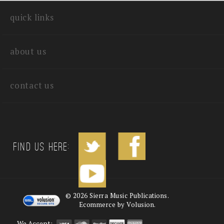
quick links
about us
contact us
Find us Here:
©
2026
Sierra Music Publications.
Ecommerce by Volusion.
We Accept: