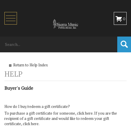
Toggle
0
navigation
Return to Help Index
Buyer's Guide
How do I buy/redeem a gift certificate?
To purchase a gift certificate for someone,
click here
. If you are the
recipient of a gift certificate and would like to redeem your gift
certificate,
click here
.