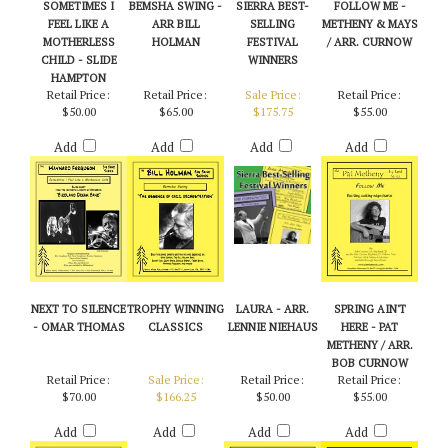
SOMETIMES I
BEMSHA SWING -
SIERRA BEST-
FOLLOW ME -
FEEL LIKE A
ARR BILL
SELLING
METHENY & MAYS
MOTHERLESS
HOLMAN
FESTIVAL
/ ARR. CURNOW
CHILD - SLIDE
WINNERS
HAMPTON
Retail Price:
Retail Price:
Sale Price:
Retail Price:
$50.00
$65.00
$175.75
$55.00
Add
Add
Add
Add
NEXT TO SILENCE
TROPHY WINNING
LAURA - ARR.
SPRING AIN'T
- OMAR THOMAS
CLASSICS
LENNIE NIEHAUS
HERE - PAT
METHENY / ARR.
BOB CURNOW
Retail Price:
Sale Price:
Retail Price:
Retail Price:
$70.00
$166.25
$50.00
$55.00
Add
Add
Add
Add