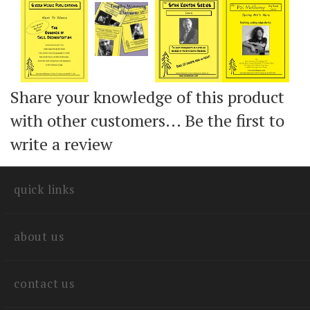
Share your knowledge of this product
with other customers...
Be the first to
write a review
quick links
about us
contact us