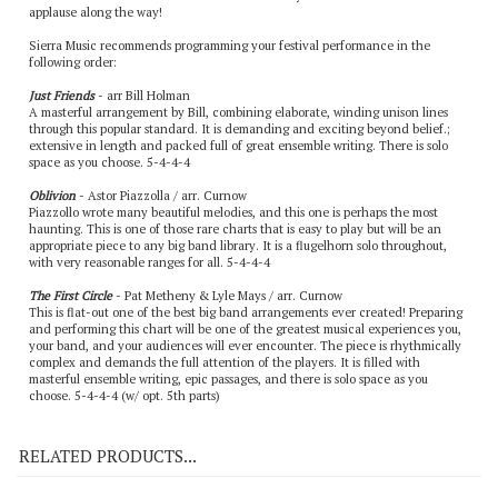
applause along the way!
Sierra Music recommends programming your festival performance in the
following order:
Just Friends
- arr Bill Holman
A masterful arrangement by Bill, combining elaborate, winding unison lines
through this popular standard. It is demanding and exciting beyond belief.;
extensive in length and packed full of great ensemble writing. There is solo
space as you choose. 5-4-4-4
Oblivion
- Astor Piazzolla / arr. Curnow
Piazzollo wrote many beautiful melodies, and this one is perhaps the most
haunting. This is one of those rare charts that is easy to play but will be an
appropriate piece to any big band library. It is a flugelhorn solo throughout,
with very reasonable ranges for all. 5-4-4-4
The First Circle
- Pat Metheny & Lyle Mays / arr. Curnow
This is flat-out one of the best big band arrangements ever created! Preparing
and performing this chart will be one of the greatest musical experiences you,
your band, and your audiences will ever encounter. The piece is rhythmically
complex and demands the full attention of the players. It is filled with
masterful ensemble writing, epic passages, and there is solo space as you
choose. 5-4-4-4 (w/ opt. 5th parts)
RELATED PRODUCTS...