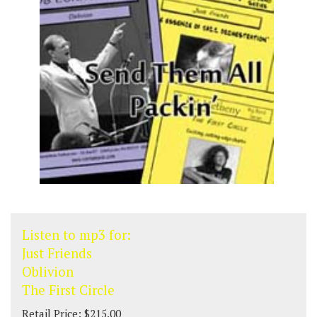
Listen to mp3 for:
Just Friends
Oblivion
The First Circle
Retail Price: $215.00