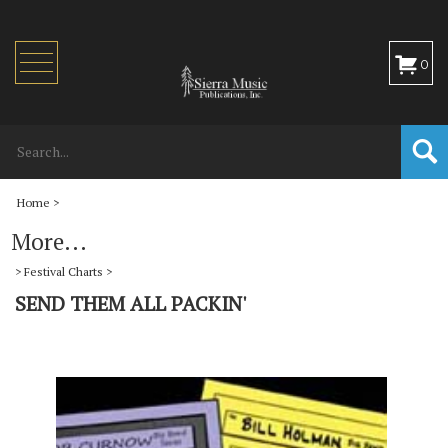
Toggle
0
navigation
Home
>
More...
>
Festival Charts
>
SEND THEM ALL PACKIN'