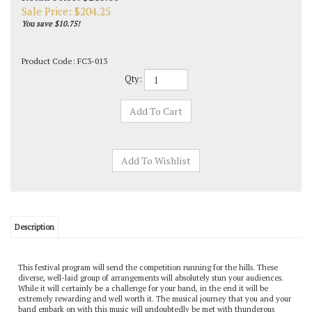
Sale Price: $
204.25
You save $10.75!
Product Code:
FC3-013
Qty:
Description
This festival program will send the competition running for the hills. These
diverse, well-laid group of arrangements will absolutely stun your audiences.
While it will certainly be a challenge for your band, in the end it will be
extremely rewarding and well worth it. The musical journey that you and your
band embark on with this music will undoubtedly be met with thunderous