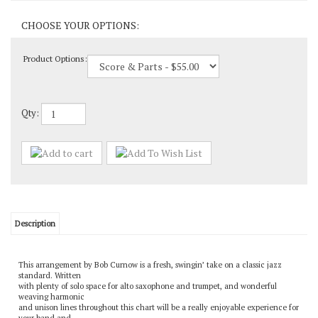
Product Options:
Qty:
Description
This arrangement by Bob Curnow is a fresh, swingin’ take on a classic jazz
standard. Written
with plenty of solo space for alto saxophone and trumpet, and wonderful
weaving harmonic
and unison lines throughout this chart will be a really enjoyable experience for