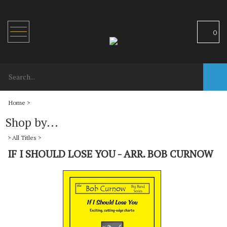
Toggle
0
navigation
Home
>
Shop by...
>
All Titles
>
IF I SHOULD LOSE YOU - ARR. BOB CURNOW