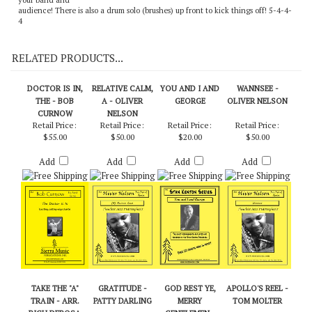
your band and
audience! There is also a drum solo (brushes) up front to kick things off! 5-4-4-
4
RELATED PRODUCTS...
DOCTOR IS IN,
RELATIVE CALM,
YOU AND I AND
WANNSEE -
THE - BOB
A - OLIVER
GEORGE
OLIVER NELSON
CURNOW
NELSON
Retail Price:
Retail Price:
Retail Price:
Retail Price:
$55.00
$50.00
$20.00
$50.00
Add
Add
Add
Add
TAKE THE "A"
GRATITUDE -
GOD REST YE,
APOLLO'S REEL -
TRAIN - ARR.
PATTY DARLING
MERRY
TOM MOLTER