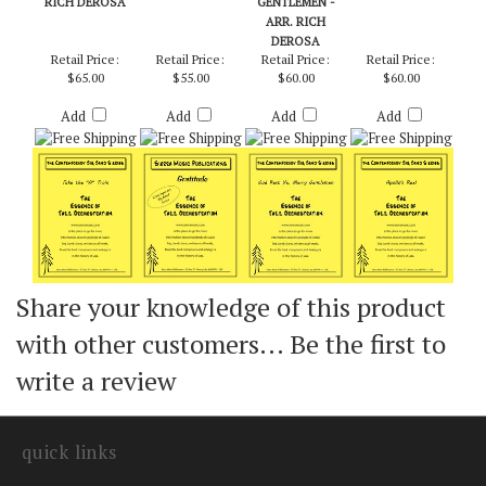
RICH DEROSA
GENTLEMEN -
ARR. RICH
DEROSA
Retail Price:
Retail Price:
Retail Price:
Retail Price:
$65.00
$55.00
$60.00
$60.00
Add
Add
Add
Add
Share your knowledge of this product
with other customers...
Be the first to
write a review
quick links