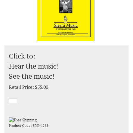
Click to:
Hear the music!
See the music!
Retail Price:
$
55.00
Product Code:
SMP-1268