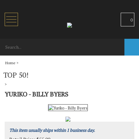
Toggle
0
navigation
Home
>
TOP 50!
>
YURIKO - BILLY BYERS
This item usually ships within 1 business day.