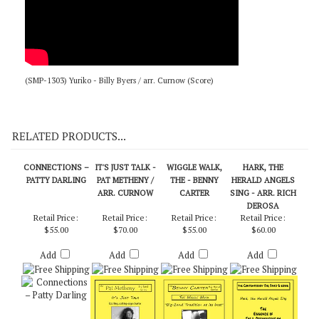
(SMP-1303) Yuriko - Billy Byers / arr. Curnow (Score)
RELATED PRODUCTS...
CONNECTIONS –
IT'S JUST TALK -
WIGGLE WALK,
HARK, THE
PATTY DARLING
PAT METHENY /
THE - BENNY
HERALD ANGELS
ARR. CURNOW
CARTER
SING - ARR. RICH
DEROSA
Retail Price:
Retail Price:
Retail Price:
Retail Price:
$55.00
$70.00
$55.00
$60.00
Add
Add
Add
Add