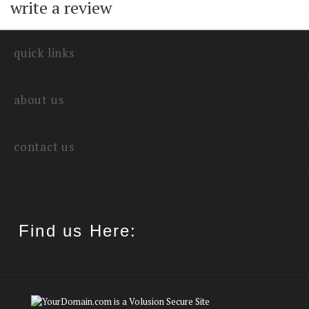
quick links
about us
contact us
Find us Here:
©
2026
Sierra Music Publications.