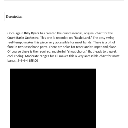
Description
Once again
Billy Byers
has created the quintessential, original chart for the
Count Basie Orchestra
. This one is recorded on
“Basie Land.”
The easy swing
feel/tempo makes this piece very accessible for most bands. There is a bit of
flute in two saxophone parts. There are solos for tenor and trumpet and piano.
Of course there is the required, masterful “shout chorus” that leads to a quiet,
cool ending. Moderate ranges for all makes this a very accessible chart for most
bands. 5-4-4-4
$55.00