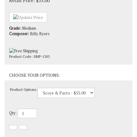
Retail Price:
$
55.00
Grade:
Medium
Composer:
Billy Byers
Product Code:
SMP-1303
Product Options:
Qty: