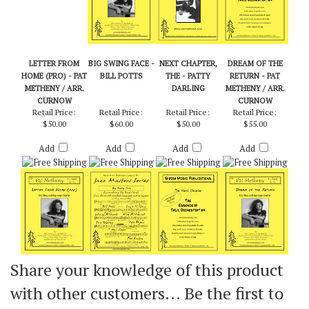
LETTER FROM
BIG SWING FACE -
NEXT CHAPTER,
DREAM OF THE
HOME (PRO) - PAT
BILL POTTS
THE - PATTY
RETURN - PAT
METHENY / ARR.
DARLING
METHENY / ARR.
CURNOW
CURNOW
Retail Price:
Retail Price:
Retail Price:
Retail Price:
$50.00
$60.00
$50.00
$55.00
Add
Add
Add
Add
Share your knowledge of this product
with other customers...
Be the first to
write a review