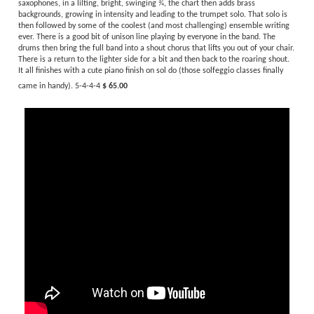
recording by the
Stan Kenton Orchestra.
This is an
edited version
arranged for
standard big band instrumentation (works great).
Starting lightly with unison
saxophones, in a lilting, bright, swinging ¾, the chart then adds brass
backgrounds, growing in intensity and leading to the trumpet solo. That solo is
then followed by some of the coolest (and most challenging) ensemble writing
ever. There is a good bit of unison line playing by everyone in the band. The
drums then bring the full band into a shout chorus that lifts you out of your chair.
There is a return to the lighter side for a bit and then back to the roaring shout.
It all finishes with a cute piano finish on sol do (those solfeggio classes finally
came in handy). 5-4-4-4
$ 65.00