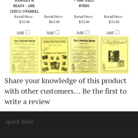
BAUBLES,
FASH, FASH, FASH
RABBLE ROUSER
SHANGRI-LA
BANGLES &
– ARR. BILLY
BEADS - ARR.
BYERS
CHICO O'FARRILL
Retail Price:
Retail Price:
Retail Price:
Retail Price:
$55.00
$65.00
$55.00
$55.00
Add
Add
Add
Add
Share your knowledge of this product
with other customers...
Be the first to
write a review
quick links