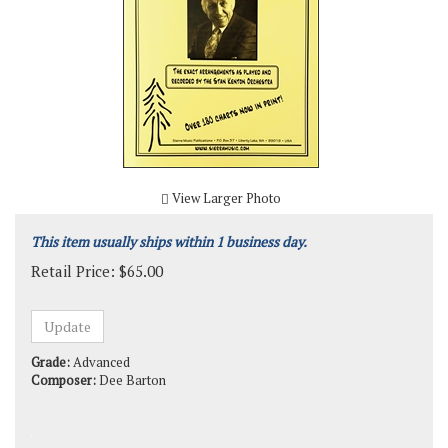
View Larger Photo
This item usually ships within 1 business day.
Retail Price:
$
65.00
Grade:
Advanced
Composer:
Dee Barton
Product Code:
SMP-1318