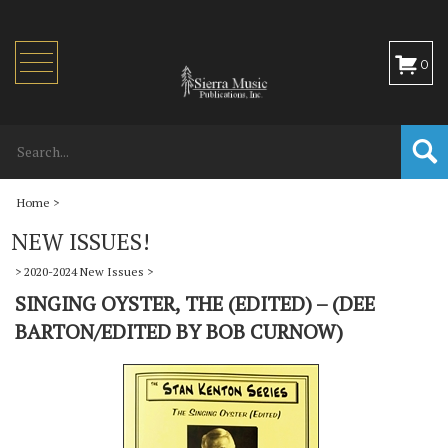
Toggle
0
navigation
Home
>
NEW ISSUES!
>
2020-2024 New Issues
>
SINGING OYSTER, THE (EDITED) – (DEE
BARTON/EDITED BY BOB CURNOW)