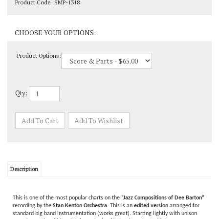
Product Options:
Qty:
Description
This is one of the most popular charts on the
“Jazz Compositions of Dee Barton”