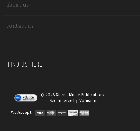
about us
contact us
Find us Here:
©
2026
Sierra Music Publications.
Ecommerce by Volusion.
We Accept: