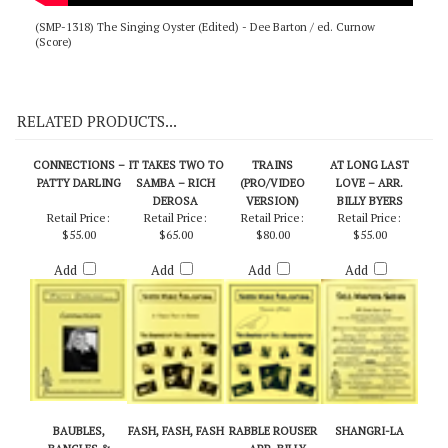
(SMP-1318) The Singing Oyster (Edited) - Dee Barton / ed. Curnow
(Score)
RELATED PRODUCTS...
CONNECTIONS –
IT TAKES TWO TO
TRAINS
AT LONG LAST
PATTY DARLING
SAMBA – RICH
(PRO/VIDEO
LOVE – ARR.
DEROSA
VERSION)
BILLY BYERS
Retail Price:
Retail Price:
Retail Price:
Retail Price:
$55.00
$65.00
$80.00
$55.00
Add
Add
Add
Add