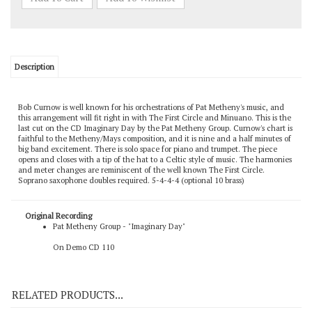
Description
Bob Curnow is well known for his orchestrations of Pat Metheny's music, and
this arrangement will fit right in with The First Circle and Minuano. This is the
last cut on the CD Imaginary Day by the Pat Metheny Group. Curnow's chart is
faithful to the Metheny/Mays composition, and it is nine and a half minutes of
big band excitement. There is solo space for piano and trumpet. The piece
opens and closes with a tip of the hat to a Celtic style of music. The harmonies
and meter changes are reminiscent of the well known The First Circle.
Soprano saxophone doubles required. 5-4-4-4 (optional 10 brass)
Original Recording
Pat Metheny Group - "Imaginary Day"
On Demo CD 110