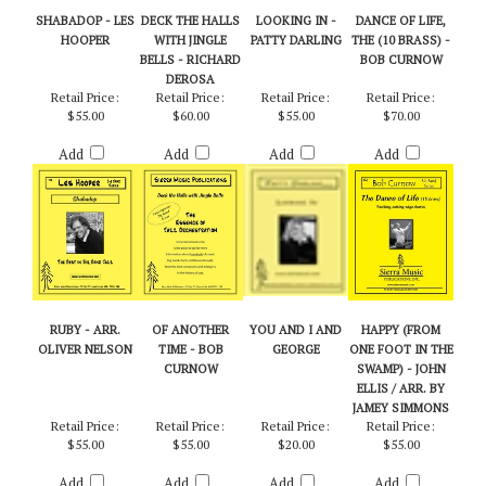
RELATED PRODUCTS...
SHABADOP - LES
DECK THE HALLS
LOOKING IN -
DANCE OF LIFE,
HOOPER
WITH JINGLE
PATTY DARLING
THE (10 BRASS) -
BELLS - RICHARD
BOB CURNOW
DEROSA
Retail Price:
Retail Price:
Retail Price:
Retail Price:
$55.00
$60.00
$55.00
$70.00
Add
Add
Add
Add
RUBY - ARR.
OF ANOTHER
YOU AND I AND
HAPPY (FROM
OLIVER NELSON
TIME - BOB
GEORGE
ONE FOOT IN THE
CURNOW
SWAMP) - JOHN
ELLIS / ARR. BY
JAMEY SIMMONS
Retail Price:
Retail Price:
Retail Price:
Retail Price:
$55.00
$55.00
$20.00
$55.00