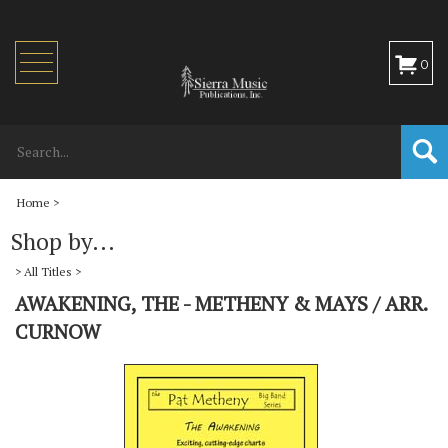
Toggle
0
navigation
Home
>
Shop by...
>
All Titles
>
AWAKENING, THE - METHENY & MAYS / ARR.
CURNOW