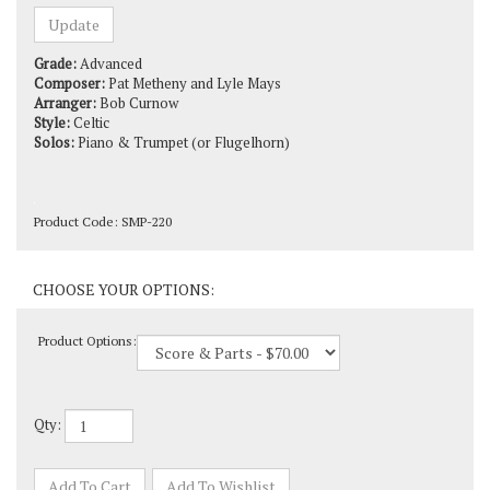
Grade:
Advanced
Composer:
Pat Metheny and Lyle Mays
Arranger:
Bob Curnow
Style:
Celtic
Solos:
Piano & Trumpet (or Flugelhorn)
Product Code:
SMP-220
Product Options:
Qty: