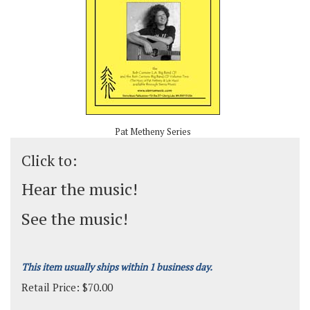
Pat Metheny Series
Click to:
Hear the music!
See the music!
This item usually ships within 1 business day.
Retail Price:
$
70.00