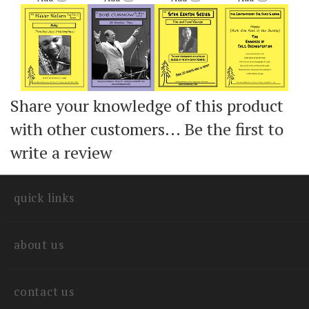
Add
Add
Add
Add
Share your knowledge of this product
with other customers...
Be the first to
write a review
quick links
about us