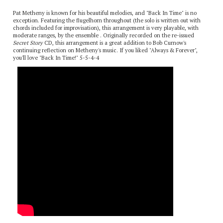
Description
Pat Metheny is known for his beautiful melodies, and "Back In Time" is no
exception. Featuring the flugelhorn throughout (the solo is written out with
chords included for improvisation), this arrangement is very playable, with
moderate ranges, by the ensemble . Originally recorded on the re-issued
Secret Story
CD, this arrangement is a great addition to Bob Curnow's
continuing reflection on Metheny's music. If you liked "Always & Forever",
you'll love "Back In Time!" 5-5-4-4