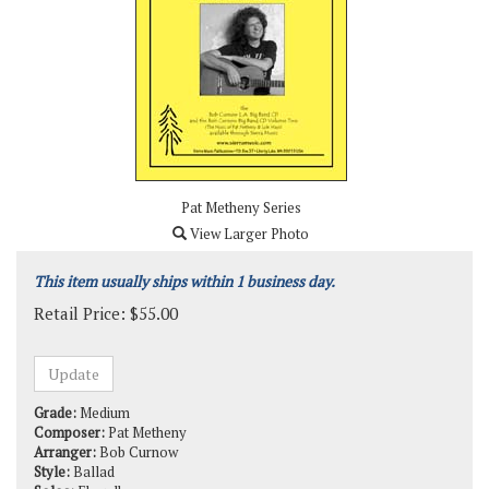
Pat Metheny Series
View Larger Photo
This item usually ships within 1 business day.
Retail Price:
$
55.00
Grade:
Medium
Composer:
Pat Metheny
Arranger:
Bob Curnow
Style:
Ballad
Solos:
Flugelhorn