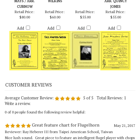
FIRST CIRCLE,
MOTEN SWING -
CONNECTIONS –
HAPPY FACES -
THE - METHENY &
ARR. ERNIE
PATTY DARLING
SONNY STITT /
MAYS / ARR.
WILKINS
ARR. QUINCY
CURNOW
JONES
Retail Price:
Retail Price:
Retail Price:
Retail Price:
$80.00
$60.00
$55.00
$55.00
Add
Add
Add
Add
Average Customer Review:
5
of 5
Total Reviews:
1
Write a review.
0 of 0 people found the following review helpful:
Great feature chart for Flugelhorn
May 21, 2017