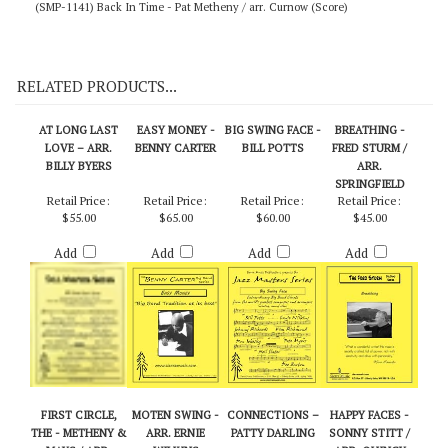
(SMP-1141) Back In Time - Pat Metheny / arr. Curnow (Score)
RELATED PRODUCTS...
AT LONG LAST
EASY MONEY -
BIG SWING FACE -
BREATHING -
LOVE – ARR.
BENNY CARTER
BILL POTTS
FRED STURM /
BILLY BYERS
ARR.
SPRINGFIELD
Retail Price:
Retail Price:
Retail Price:
Retail Price:
$55.00
$65.00
$60.00
$45.00
Add
Add
Add
Add