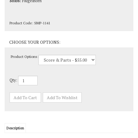
Product Code:
SMP-1141
Product Options:
Qty: