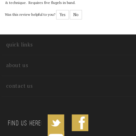
Reviewer: Ray Heberer III from Taipei American School, Taiwan
Nice lush sound. Great piece to feature an intelligent flugel player with chops
& technique. Requires five flugels in band.
Yes
No
Was this review helpful to you?
quick links
about us
contact us
Find us Here: