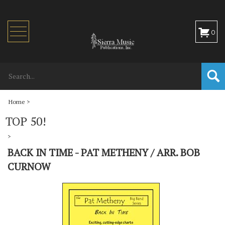
Toggle
0
navigation
Home
>
TOP 50!
>
BACK IN TIME - PAT METHENY / ARR. BOB
CURNOW