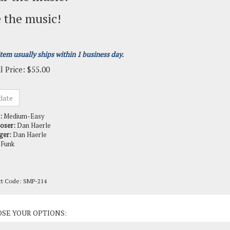
 the music!
item usually ships within 1 business day.
l Price:
$
55.00
:
Medium-Easy
oser:
Dan Haerle
ger:
Dan Haerle
Funk
ct Code:
SMP-214
ct Options: