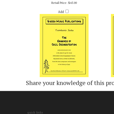
TROMBANIA SUITE - BOB CURNOW
HEY,
Retail Price:
$45.00
Add
Share your knowledge of this pr