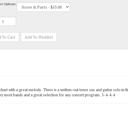
chart with a great melody. There is a written-out tenor sax and guitar solo in th
e by most bands and a great selection for any concert program. 5-4-4-4