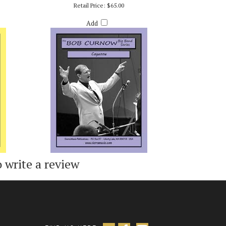
ED STURM
CAYENNE (MM3 - SUITE SEASONINGS) - BOB
CURNOW
Retail Price:
$65.00
Add
o write a review