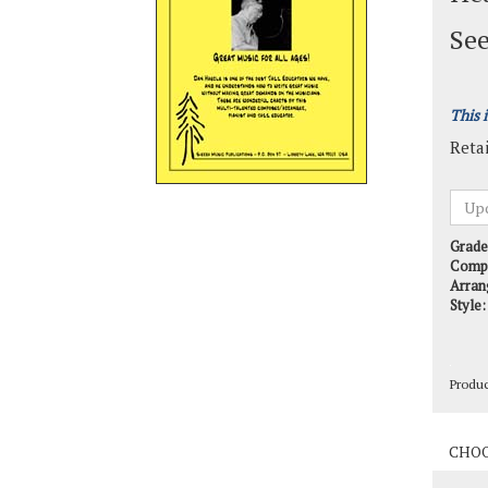
See
This 
Retai
Grade
Comp
Arran
Style:
Produ
Produ