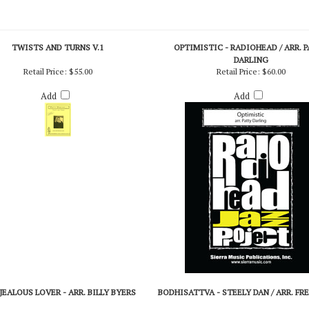
TWISTS AND TURNS V.1
OPTIMISTIC - RADIOHEAD / ARR. 
DARLING
Retail Price:
$55.00
Retail Price:
$60.00
Add
Add