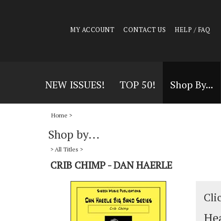
MY ACCOUNT
CONTACT US
HELP / FAQ
NEW ISSUES!
TOP 50!
Shop By...
Home
>
Shop by...
>
All Titles
>
CRIB CHIMP - DAN HAERLE
Cli
Hea