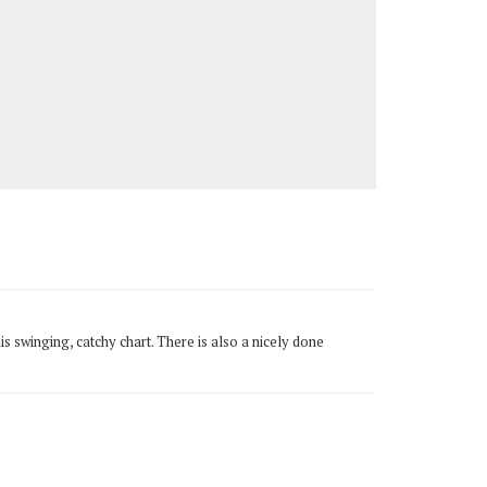
is swinging, catchy chart. There is also a nicely done