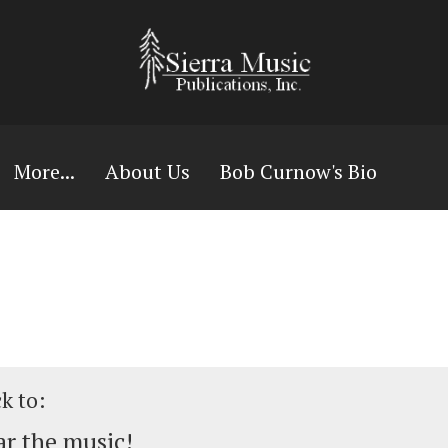
More...
About Us
Bob Curnow's Bio
ck to:
r the music!