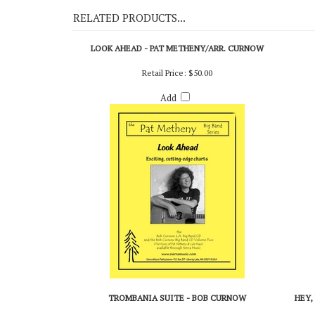
RELATED PRODUCTS...
LOOK AHEAD - PAT METHENY/ARR. CURNOW
Retail Price:
$50.00
Add