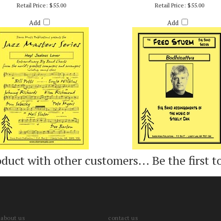
 JEALOUS LOVER - ARR. BILLY BYERS
BODHISATTVA - STEELY DAN / ARR. FR
Retail Price:
$55.00
Retail Price:
$55.00
Add
Add
oduct with other customers...
Be the first t