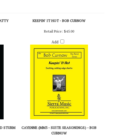
PATTY
KEEPIN' IT HOT - BOB CURNOW
Retail Price:
$45.00
Add