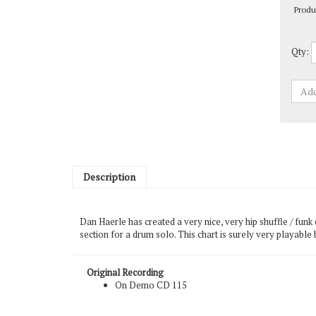
Qty:
Description
Dan Haerle has created a very nice, very hip shuffle / funk 
section for a drum solo. This chart is surely very playabl
Original Recording
On Demo CD 115