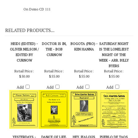
On Demo CD 111
RELATED PRODUCTS...
HEIDI (EDITED) -
DOCTOR IS IN,
BOGOTA (PRO) -
SATURDAY NIGHT
OLIVER NELSON /
THE - BOB
KEN HANNA
IS THE LONELIEST
EDITED BY
CURNOW
NIGHT OF THE
CURNOW
WEEK - ARR. BILLY
BYERS
Retail Price:
Retail Price:
Retail Price:
Retail Price:
$50.00
$55.00
$55.00
$55.00
Add
Add
Add
Add