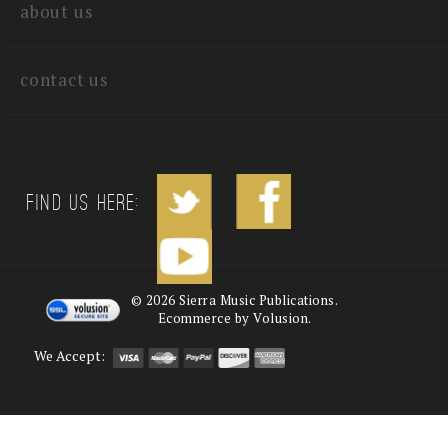
about us
contact us
Find us Here:
©
2026
Sierra Music Publications.
Ecommerce by Volusion.
We Accept: