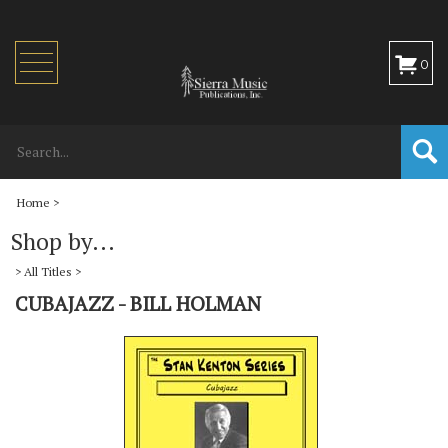
Toggle
0
navigation
Home
>
Shop by...
>
All Titles
>
CUBAJAZZ - BILL HOLMAN