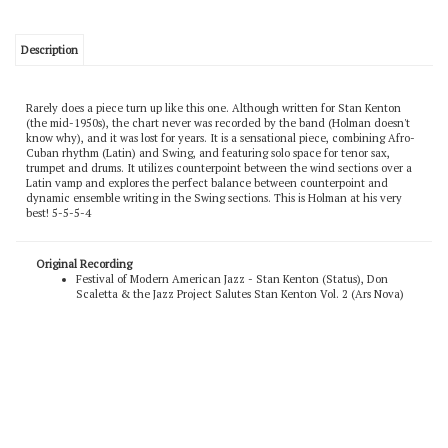
Description
Rarely does a piece turn up like this one. Although written for Stan Kenton
(the mid-1950s), the chart never was recorded by the band (Holman doesn't
know why), and it was lost for years. It is a sensational piece, combining Afro-
Cuban rhythm (Latin) and Swing, and featuring solo space for tenor sax,
trumpet and drums. It utilizes counterpoint between the wind sections over a
Latin vamp and explores the perfect balance between counterpoint and
dynamic ensemble writing in the Swing sections. This is Holman at his very
best! 5-5-5-4
Original Recording
Festival of Modern American Jazz - Stan Kenton (Status), Don
Scaletta & the Jazz Project Salutes Stan Kenton Vol. 2 (Ars Nova)