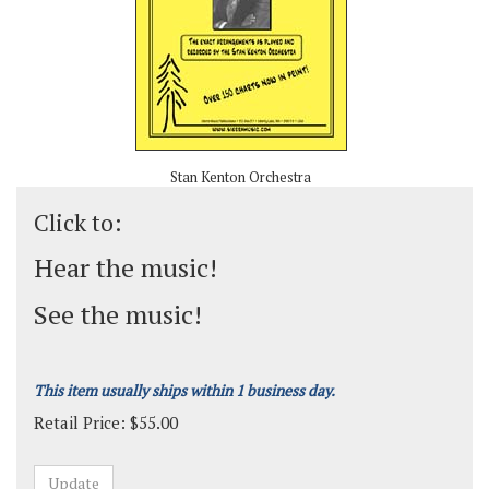
Stan Kenton Orchestra
Click to:
Hear the music!
See the music!
This item usually ships within 1 business day.
Retail Price:
$
55.00