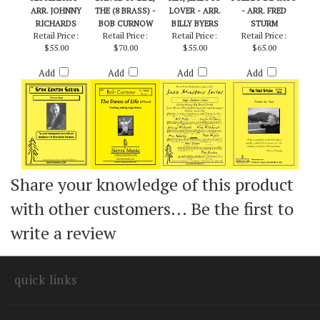
YESTERDAYS -
DANCE OF LIFE,
HEY, JEALOUS
PUEBLO DE TAOS
ARR. JOHNNY
THE (8 BRASS) -
LOVER - ARR.
- ARR. FRED
RICHARDS
BOB CURNOW
BILLY BYERS
STURM
Retail Price:
Retail Price:
Retail Price:
Retail Price:
$55.00
$70.00
$55.00
$65.00
Add
Add
Add
Add
Share your knowledge of this product
with other customers...
Be the first to
write a review
quick links