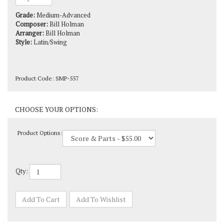
Grade:
Medium-Advanced
Composer:
Bill Holman
Arranger:
Bill Holman
Style:
Latin/Swing
Product Code:
SMP-557
Product Options:
Qty: