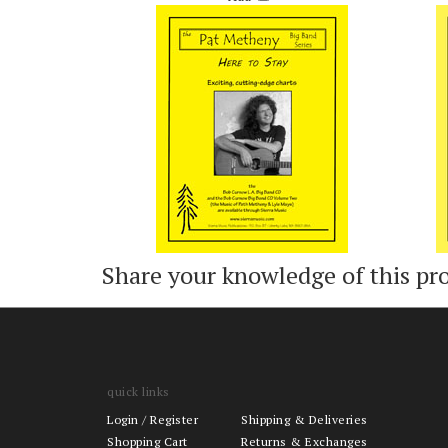
Add
Share your knowledge of this pr
quick links