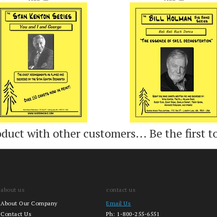
Add
Add
oduct with other customers...
Be the first t
about us
contact us