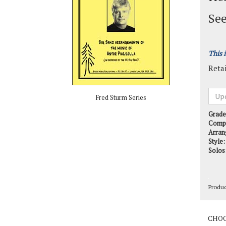
See
This 
Retai
Fred Sturm Series
Grade
Comp
Arran
Style:
Solos
Produ