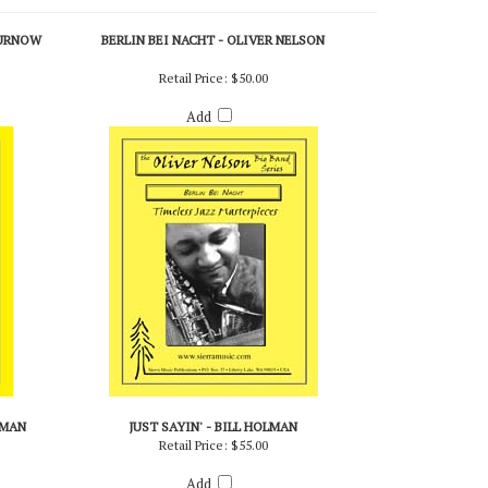
CURNOW
BERLIN BEI NACHT - OLIVER NELSON
Retail Price:
$50.00
Add
LMAN
JUST SAYIN' - BILL HOLMAN
Retail Price:
$55.00