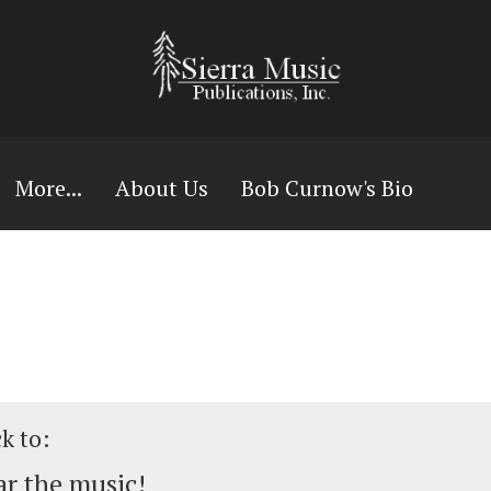
More...
About Us
Bob Curnow's Bio
ck to:
r the music!