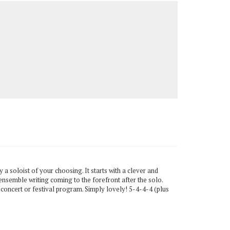
 a soloist of your choosing. It starts with a clever and
 ensemble writing coming to the forefront after the solo.
 concert or festival program. Simply lovely! 5-4-4-4 (plus