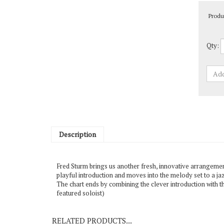
Produ
Qty:
Description
Fred Sturm brings us another fresh, innovative arrangement.
playful introduction and moves into the melody set to a jaz
The chart ends by combining the clever introduction with t
featured soloist)