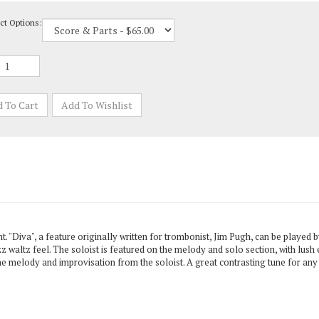
ct Options:
 "Diva", a feature originally written for trombonist, Jim Pugh, can be played by
z waltz feel. The soloist is featured on the melody and solo section, with lush
he melody and improvisation from the soloist. A great contrasting tune for any