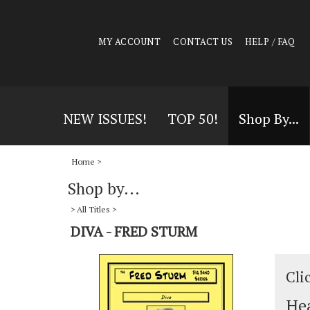
MY ACCOUNT
CONTACT US
HELP / FAQ
NEW ISSUES!
TOP 50!
Shop By...
Home
>
Shop by...
>
All Titles
>
DIVA - FRED STURM
Cli
Hea