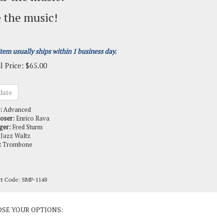
 the music!
item usually ships within 1 business day.
l Price:
$
65.00
:
Advanced
oser:
Enrico Rava
ger:
Fred Sturm
Jazz Waltz
:
Trombone
ct Code:
SMP-1148