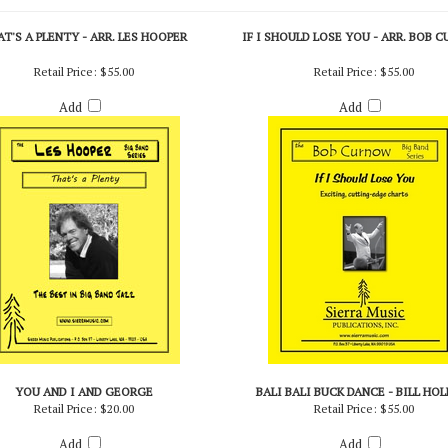
T'S A PLENTY - ARR. LES HOOPER
IF I SHOULD LOSE YOU - ARR. BOB 
Retail Price:
$55.00
Retail Price:
$55.00
Add
Add
YOU AND I AND GEORGE
BALI BALI BUCK DANCE - BILL HO
Retail Price:
$20.00
Retail Price:
$55.00