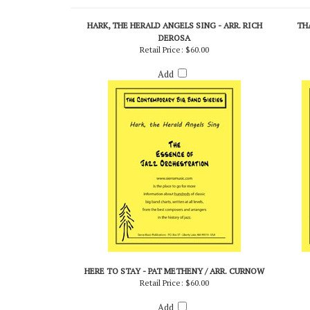
RELATED PRODUCTS...
HARK, THE HERALD ANGELS SING - ARR. RICH
THA
DEROSA
Retail Price:
$60.00
Add
HERE TO STAY - PAT METHENY / ARR. CURNOW
Retail Price:
$60.00