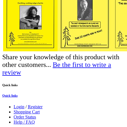
Share your knowledge of this product with
other customers...
Be the first to write a
review
Quick links
Quick links
Login
/
Register
Shopping Cart
Order Status
Help / FAQ