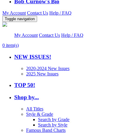
Bob Curnow's Bio
My Account
Contact Us
Help / FAQ
Toggle navigation
My Account
Contact Us
Help / FAQ
0
item(s)
NEW ISSUES!
2020-2024 New Issues
2025 New Issues
TOP 50!
Shop by...
All Titles
Style & Grade
Search by Grade
Search by Style
Famous Band Charts