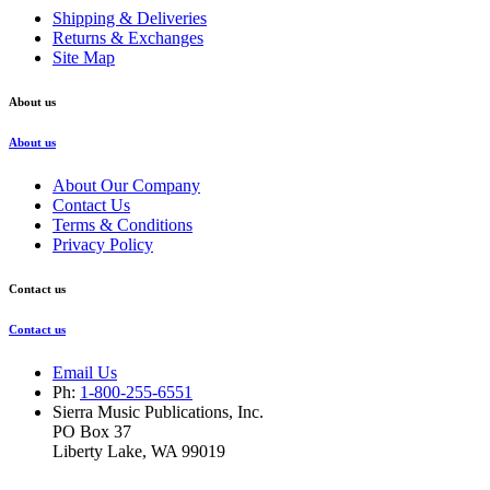
Shipping & Deliveries
Returns & Exchanges
Site Map
About us
About us
About Our Company
Contact Us
Terms & Conditions
Privacy Policy
Contact us
Contact us
Email Us
Ph:
1-800-255-6551
Sierra Music Publications, Inc.
PO Box 37
Liberty Lake, WA 99019