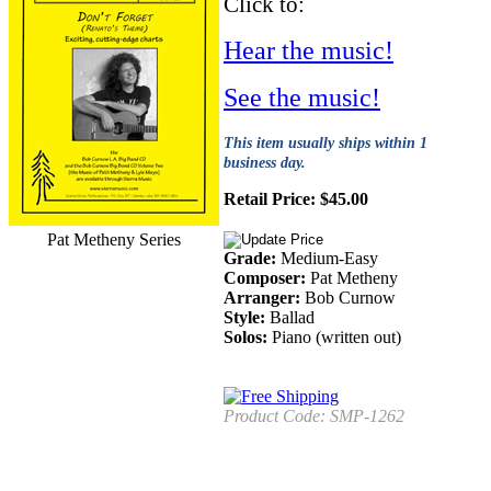
Click to:
Hear the music!
See the music!
This item usually ships within 1
business day.
Retail Price:
$
45.00
Pat Metheny Series
Grade:
Medium-Easy
Composer:
Pat Metheny
Arranger:
Bob Curnow
Style:
Ballad
Solos:
Piano (written out)
Product Code:
SMP-1262