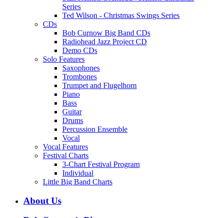
Series
Ted Wilson - Christmas Swings Series
CDs
Bob Curnow Big Band CDs
Radiohead Jazz Project CD
Demo CDs
Solo Features
Saxophones
Trombones
Trumpet and Flugelhorn
Piano
Bass
Guitar
Drums
Percussion Ensemble
Vocal
Vocal Features
Festival Charts
3-Chart Festival Program
Individual
Little Big Band Charts
About Us