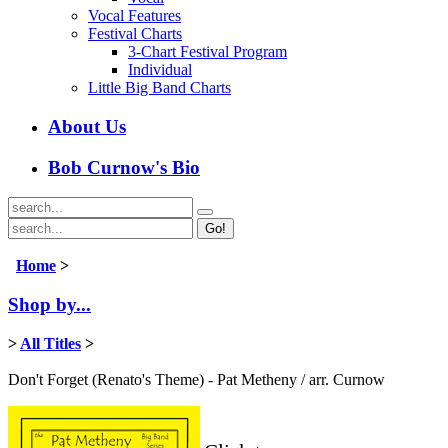
Vocal Features
Festival Charts
3-Chart Festival Program
Individual
Little Big Band Charts
About Us
Bob Curnow's Bio
Go!
Home
>
Shop by...
>
All Titles
>
Don't Forget (Renato's Theme) - Pat Metheny / arr. Curnow