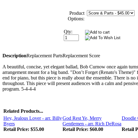
Product
Options:
Qty:
Description
Replacement Parts
Replacement Score
A beautiful, concise, yet elegant ballad, Bob Curnow once again turn
arrangement meant for a big band. "Don’t Forget (Renato's Theme)" f
end for piano, but this piece is really about the ensemble. There is n
throughout. This piece will present audiences with a calm and pensive
program. 5-4-4-4
Related Products...
Hey, Jealous Lover - arr. Billy
God Rest Ye, Merry
Doodle 
Byers
Gentlemen - arr. Rich DeRosa
Retail Price:
$55.00
Retail Price:
$60.00
Retail P