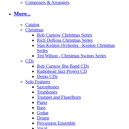
Composers & Arrangers
More...
Catalog
Christmas
Bob Curnow Christmas Series
Rich DeRosa Christmas Series
Stan Kenton Orchestra - Kenton Christmas
Series
Ted Wilson - Christmas Swings Series
CDs
Bob Curnow Big Band CDs
Radiohead Jazz Project CD
Demo CDs
Solo Features
Saxophones
Trombones
Trumpet and Flugelhorn
Piano
Bass
Guitar
Drums
Percussion Ensemble
Vocal