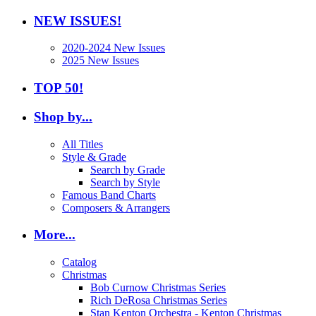
NEW ISSUES!
2020-2024 New Issues
2025 New Issues
TOP 50!
Shop by...
All Titles
Style & Grade
Search by Grade
Search by Style
Famous Band Charts
Composers & Arrangers
More...
Catalog
Christmas
Bob Curnow Christmas Series
Rich DeRosa Christmas Series
Stan Kenton Orchestra - Kenton Christmas