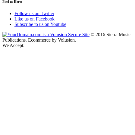
Find us Here:
Follow us on Twitter
Like us on Facebook
Subscribe to us on Youtube
©
2016
Sierra Music
Publications. Ecommerce by Volusion.
We Accept: