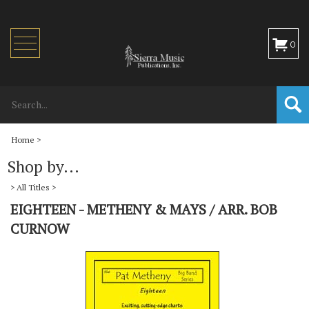
Toggle
0
navigation
Home
>
Shop by...
>
All Titles
>
EIGHTEEN - METHENY & MAYS / ARR. BOB
CURNOW