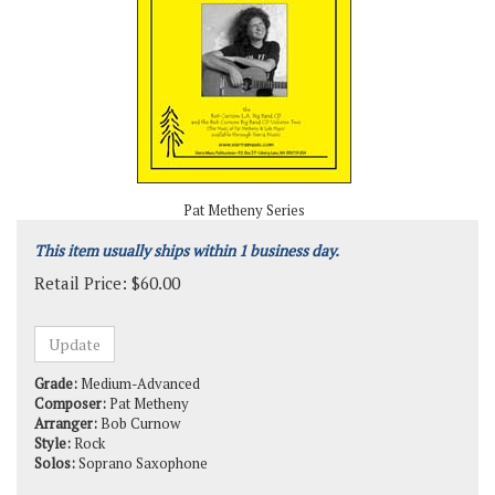
Pat Metheny Series
This item usually ships within 1 business day.
Retail Price:
$
60.00
Grade:
Medium-Advanced
Composer:
Pat Metheny
Arranger:
Bob Curnow
Style:
Rock
Solos:
Soprano Saxophone