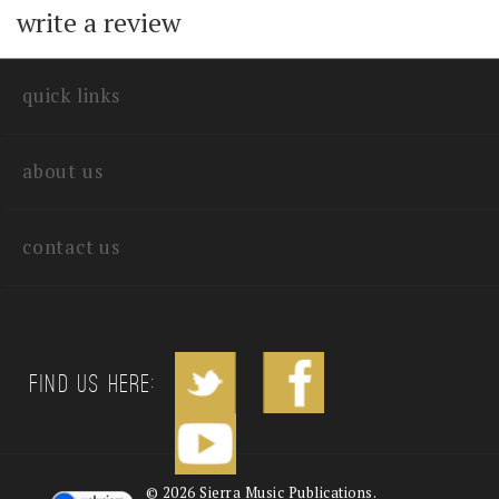
with other customers...
Be the first to
write a review
quick links
about us
contact us
Find us Here: