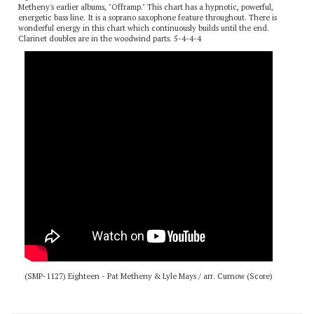
Eighteen is a flat-out, rock n' roll chart based on a tune from one of Pat
Metheny's earlier albums, "Offramp." This chart has a hypnotic, powerful,
energetic bass line. It is a soprano saxophone feature throughout. There is
wonderful energy in this chart which continuously builds until the end.
Clarinet doubles are in the woodwind parts. 5-4-4-4
(SMP-1127) Eighteen - Pat Metheny & Lyle Mays / arr. Curnow (Score)