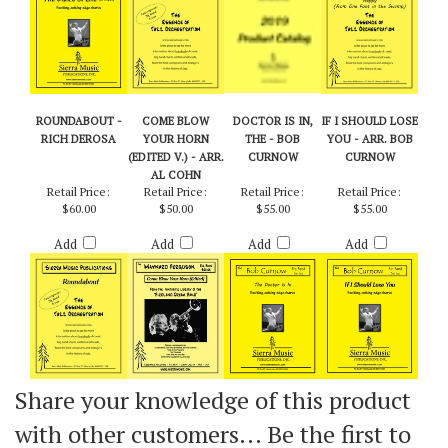
ROUNDABOUT -
COME BLOW
DOCTOR IS IN,
IF I SHOULD LOSE
RICH DEROSA
YOUR HORN
THE - BOB
YOU - ARR. BOB
(EDITED V.) - ARR.
CURNOW
CURNOW
AL COHN
Retail Price:
Retail Price:
Retail Price:
Retail Price:
$60.00
$50.00
$55.00
$55.00
Add
Add
Add
Add
Share your knowledge of this product