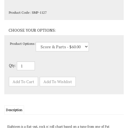
Product Code:
SMP-1127
Product Options:
Qty:
Description