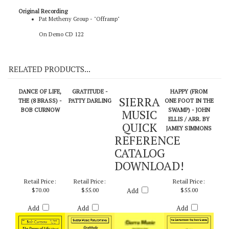
Original Recording
Pat Metheny Group - "Offramp"
On Demo CD 122
RELATED PRODUCTS...
DANCE OF LIFE,
GRATITUDE -
HAPPY (FROM
SIERRA
THE (8 BRASS) -
PATTY DARLING
ONE FOOT IN THE
BOB CURNOW
SWAMP) - JOHN
MUSIC
ELLIS / ARR. BY
QUICK
JAMEY SIMMONS
REFERENCE
CATALOG
DOWNLOAD!
Retail Price:
Retail Price:
Retail Price:
$70.00
$55.00
Add
$55.00
Add
Add
Add