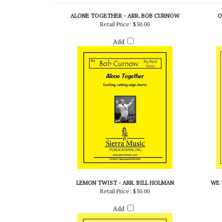
RELATED PRODUCTS...
ALONE TOGETHER - ARR. BOB CURNOW
O
Retail Price:
$50.00
Add
LEMON TWIST - ARR. BILL HOLMAN
WE 
Retail Price:
$50.00