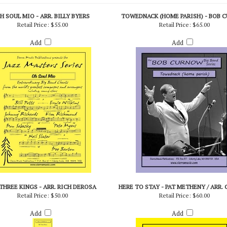
H SOUL MIO - ARR. BILLY BYERS
TOWEDNACK (HOME PARISH) - BOB 
Retail Price:
$55.00
Retail Price:
$65.00
Add
Add
THREE KINGS - ARR. RICH DEROSA
HERE TO STAY - PAT METHENY / ARR.
Retail Price:
$50.00
Retail Price:
$60.00