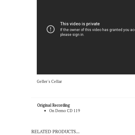
Geller's Cellar
Original Recording
On Demo CD 119