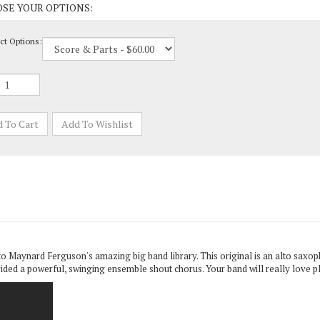
ct Options:
to Maynard Ferguson's amazing big band library. This original is an alto saxoph
ded a powerful, swinging ensemble shout chorus. Your band will really love pl