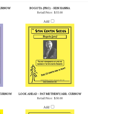
CURNOW
BOGOTA (PRO) - KEN HANNA
Retail Price:
$55.00
Add
 CURNOW
LOOK AHEAD - PAT METHENY/ARR. CURNOW
Retail Price:
$50.00