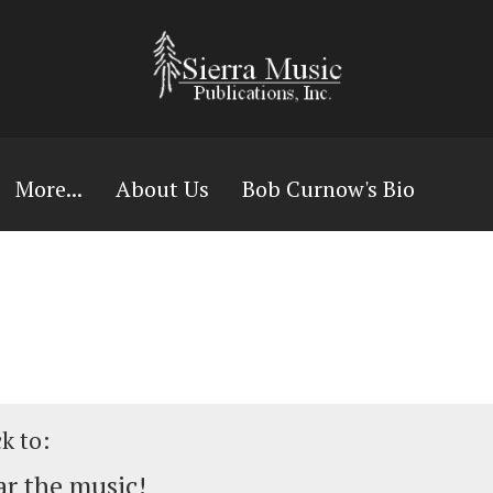
More...
About Us
Bob Curnow's Bio
ck to:
r the music!