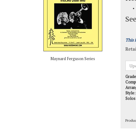
See
This 
Retai
Maynard Ferguson Series
Grade
Comp
Arran
Style:
Solos
Produ