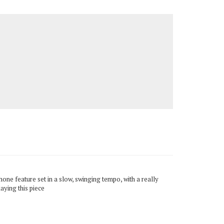
one feature set in a slow, swinging tempo, with a really
aying this piece