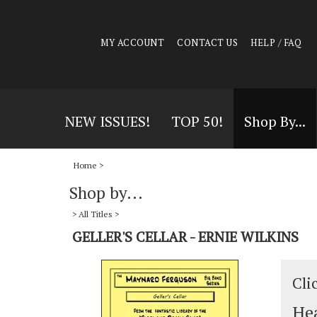
MY ACCOUNT
CONTACT US
HELP / FAQ
NEW ISSUES!
TOP 50!
Shop By...
Home
>
Shop by...
>
All Titles
>
GELLER'S CELLAR - ERNIE WILKINS
Cli
Hea