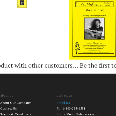
Add
Add
oduct with other customers...
Be the first t
about us
contact us
About Our Company
Email Us