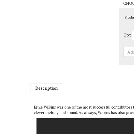
Produ
Qty:
Description
Ernie Wilkins was one of the most successful contributors 
clever melody and sound. As always, Wilkins has also provi