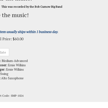
This was recorded by the Bob Curnow Big Band
 the music!
item usually ships within 1 business day.
l Price:
$
60.00
:
Medium-Advanced
oser:
Ernie Wilkins
ger:
Ernie Wilkins
Swing
:
Alto Saxophone
ct Code:
SMP-1024