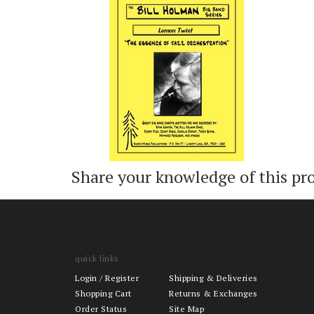
Add
Share your knowledge of this pr
quick links
Login
/
Register
Shipping & Deliveries