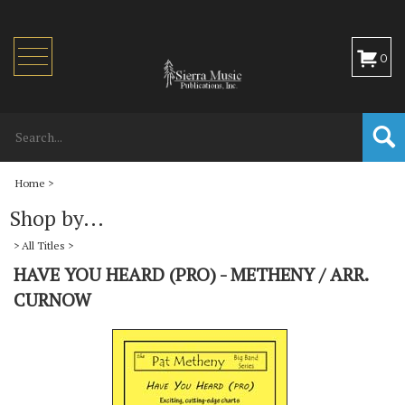
Toggle
0
navigation
Home
>
Shop by...
>
All Titles
>
HAVE YOU HEARD (PRO) - METHENY / ARR.
CURNOW