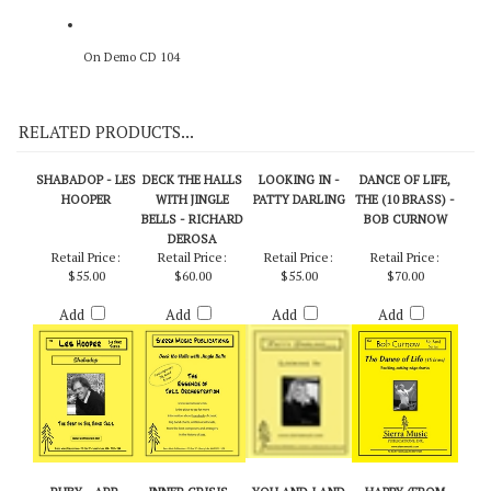
On Demo CD 104
RELATED PRODUCTS...
SHABADOP - LES
DECK THE HALLS
LOOKING IN -
DANCE OF LIFE,
HOOPER
WITH JINGLE
PATTY DARLING
THE (10 BRASS) -
BELLS - RICHARD
BOB CURNOW
DEROSA
Retail Price:
Retail Price:
Retail Price:
Retail Price:
$55.00
$60.00
$55.00
$70.00
Add
Add
Add
Add