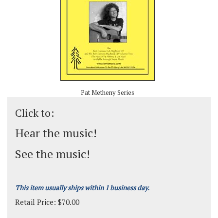
Pat Metheny Series
Click to:
Hear the music!
See the music!
This item usually ships within 1 business day.
Retail Price:
$
70.00