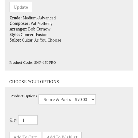
Grade:
Medium-Advanced
Composer:
Pat Metheny
Arranger:
Bob Curnow
Style:
Concert Fusion
Solos:
Guitar, As You Choose
Product Code:
SMP-130 PRO
Product Options:
Qty: