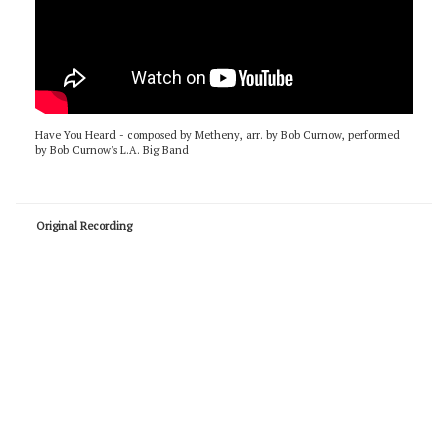
Have You Heard - composed by Metheny, arr. by Bob Curnow, performed
by Bob Curnow's L.A. Big Band
Original Recording