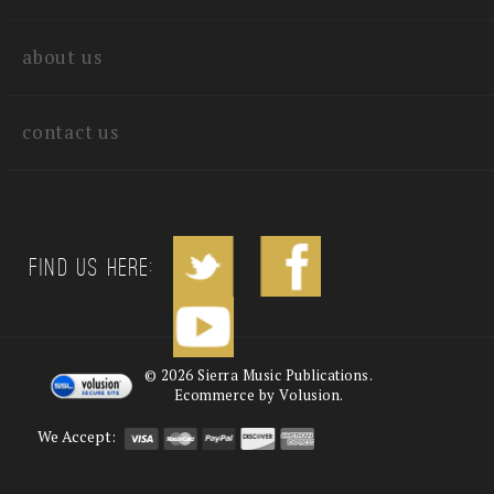
quick links
about us
contact us
Find us Here:
©
2026
Sierra Music Publications.
Ecommerce by Volusion.
We Accept: