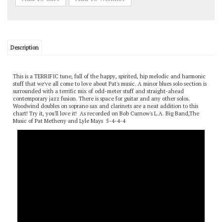
Description
This is a TERRIFIC tune, full of the happy, spirited, hip melodic and harmonic
stuff that we've all come to love about Pat's music. A minor blues solo section is
surrounded with a terrific mix of odd-meter stuff and straight-ahead
contemporary jazz fusion. There is space for guitar and any other solos.
Woodwind doubles on soprano sax and clarinets are a neat addition to this
chart! Try it, you'll love it! As recorded on Bob Curnow's L.A. Big Band,The
Music of Pat Metheny and Lyle Mays 5-4-4-4