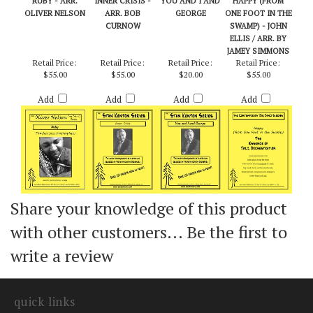
RUBY - ARR.
INNER CRISIS -
YOU AND I AND
HAPPY (FROM
OLIVER NELSON
ARR. BOB
GEORGE
ONE FOOT IN THE
CURNOW
SWAMP) - JOHN
ELLIS / ARR. BY
JAMEY SIMMONS
Retail Price:
Retail Price:
Retail Price:
Retail Price:
$55.00
$55.00
$20.00
$55.00
Add
Add
Add
Add
Share your knowledge of this product
with other customers...
Be the first to
write a review