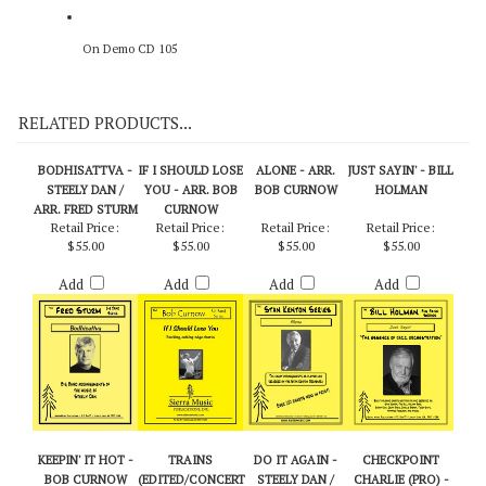
On Demo CD 105
RELATED PRODUCTS...
BODHISATTVA -
IF I SHOULD LOSE
ALONE - ARR.
JUST SAYIN' - BILL
STEELY DAN /
YOU - ARR. BOB
BOB CURNOW
HOLMAN
ARR. FRED STURM
CURNOW
Retail Price:
Retail Price:
Retail Price:
Retail Price:
$55.00
$55.00
$55.00
$55.00
Add
Add
Add
Add