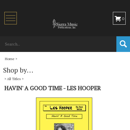
Toggle
0
navigation
Home
>
Shop by...
>
All Titles
>
HAVIN' A GOOD TIME - LES HOOPER