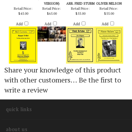
KEEPIN' IT HOT -
TRAINS
DO IT AGAIN -
CHECKPOINT
BOB CURNOW
(EDITED/CONCERT
STEELY DAN /
CHARLIE (PRO) -
VERSION)
ARR. FRED STURM
OLIVER NELSON
Retail Price:
Retail Price:
Retail Price:
Retail Price:
$45.00
$65.00
$55.00
$55.00
Add
Add
Add
Add
Share your knowledge of this product
with other customers...
Be the first to
write a review
quick links