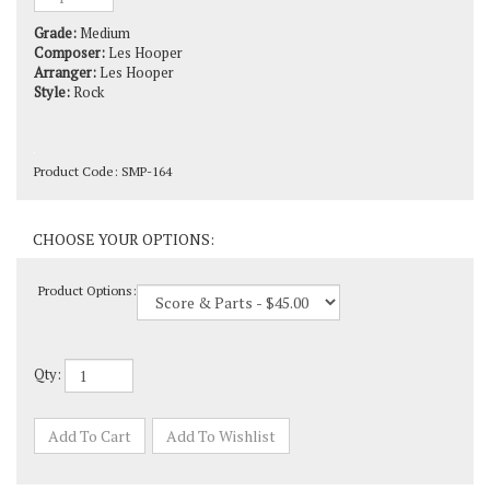
Grade:
Medium
Composer:
Les Hooper
Arranger:
Les Hooper
Style:
Rock
Product Code:
SMP-164
Product Options:
Qty: