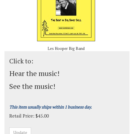
Les Hooper Big Band
Click to:
Hear the music!
See the music!
This item usually ships within 1 business day.
Retail Price:
$
45.00