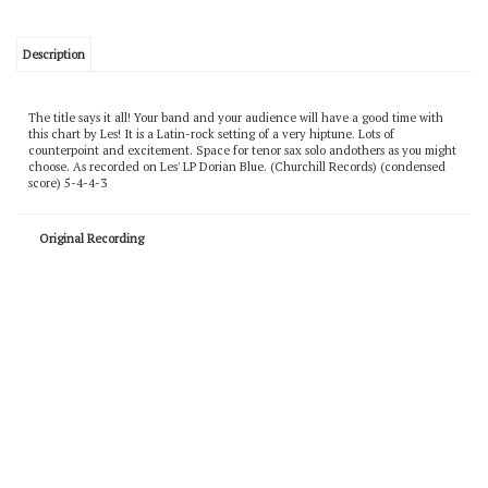
Description
The title says it all! Your band and your audience will have a good time with
this chart by Les! It is a Latin-rock setting of a very hiptune. Lots of
counterpoint and excitement. Space for tenor sax solo andothers as you might
choose. As recorded on Les' LP Dorian Blue. (Churchill Records) (condensed
score) 5-4-4-3
Original Recording