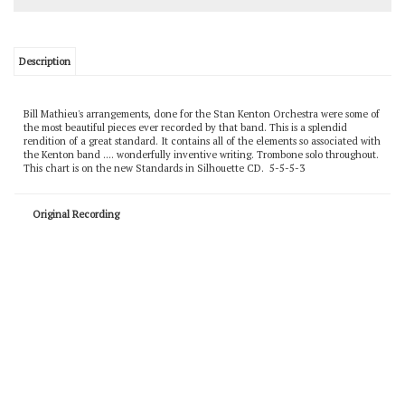
Description
Bill Mathieu's arrangements, done for the Stan Kenton Orchestra were some of
the most beautiful pieces ever recorded by that band. This is a splendid
rendition of a great standard. It contains all of the elements so associated with
the Kenton band .... wonderfully inventive writing. Trombone solo throughout.
This chart is on the new Standards in Silhouette CD. 5-5-5-3
Original Recording