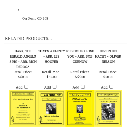
On Demo CD 108
RELATED PRODUCTS...
HARK, THE
THAT'S A PLENTY
IF I SHOULD LOSE
BERLIN BEI
HERALD ANGELS
- ARR. LES
YOU - ARR. BOB
NACHT - OLIVER
SING - ARR. RICH
HOOPER
CURNOW
NELSON
DEROSA
Retail Price:
Retail Price:
Retail Price:
Retail Price:
$60.00
$55.00
$55.00
$50.00
Add
Add
Add
Add