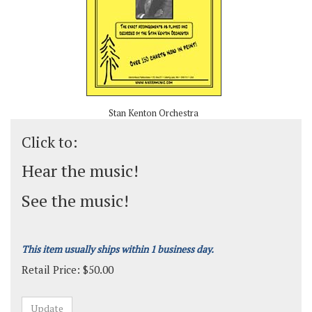
Stan Kenton Orchestra
Click to:
Hear the music!
See the music!
This item usually ships within 1 business day.
Retail Price:
$
50.00