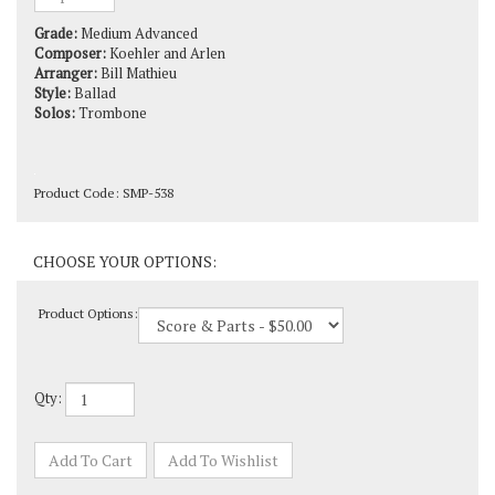
Grade:
Medium Advanced
Composer:
Koehler and Arlen
Arranger:
Bill Mathieu
Style:
Ballad
Solos:
Trombone
Product Code:
SMP-538
Product Options:
Qty: