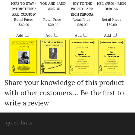
HERE TO STAY -
YOU AND I AND
JOY TO THE
NEIL (PRO) - RICH
PAT METHENY /
GEORGE
WORLD - ARR.
DEROSA
ARR. CURNOW
RICH DEROSA
Retail Price:
Retail Price:
Retail Price:
Retail Price:
$60.00
$20.00
$60.00
$50.00
Add
Add
Add
Add
Share your knowledge of this product
with other customers...
Be the first to
write a review
quick links