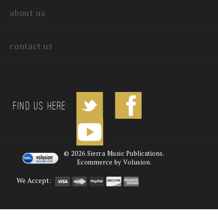
about us
contact us
Find us Here:
©
2026
Sierra Music Publications.
Ecommerce by Volusion.
We Accept: