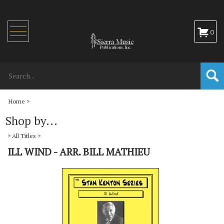
Toggle
0
navigation
Home
>
Shop by...
>
All Titles
>
ILL WIND - ARR. BILL MATHIEU