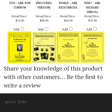
IF I SHOULD LOSE
TRAINS
JOY TO THE
WHAT CHILD IS
YOU - ARR. BOB
(PRO/VIDEO
WORLD - ARR.
THIS? - ARR.
CURNOW
VERSION)
RICH DEROSA
RICHARD
DEROSA
Retail Price:
Retail Price:
Retail Price:
Retail Price:
$55.00
$80.00
$60.00
$55.00
Add
Add
Add
Add
Share your knowledge of this product
with other customers...
Be the first to
write a review
quick links