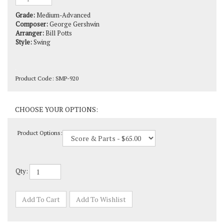
Grade:
Medium-Advanced
Composer:
George Gershwin
Arranger:
Bill Potts
Style:
Swing
Product Code:
SMP-920
Product Options:
Qty: