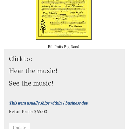
Bill Potts Big Band
Click to:
Hear the music!
See the music!
This item usually ships within 1 business day.
Retail Price:
$
65.00