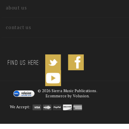
about us
contact us
Find us Here:
©
2026
Sierra Music Publications.
Ecommerce by Volusion.
We Accept: