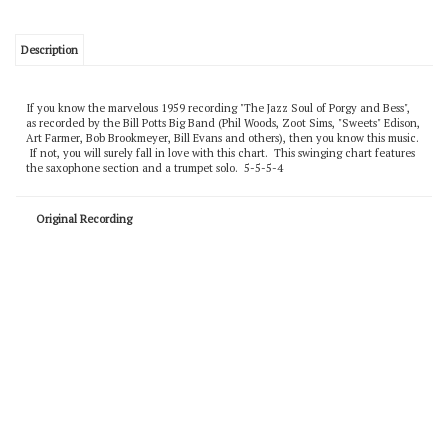
Description
If you know the marvelous 1959 recording "The Jazz Soul of Porgy and Bess",
as recorded by the Bill Potts Big Band (Phil Woods, Zoot Sims, "Sweets" Edison,
Art Farmer, Bob Brookmeyer, Bill Evans and others), then you know this music.
If not, you will surely fall in love with this chart. This swinging chart features
the saxophone section and a trumpet solo. 5-5-5-4
Original Recording