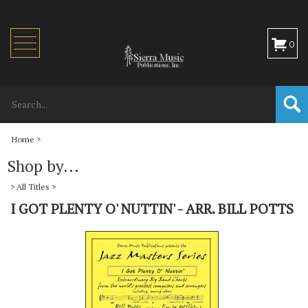
Toggle
0
navigation
Home
>
Shop by...
>
All Titles
>
I GOT PLENTY O' NUTTIN' - ARR. BILL POTTS