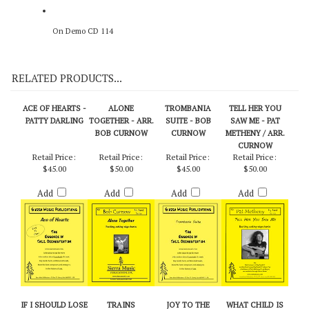
On Demo CD 114
RELATED PRODUCTS...
ACE OF HEARTS -
ALONE
TROMBANIA
TELL HER YOU
PATTY DARLING
TOGETHER - ARR.
SUITE - BOB
SAW ME - PAT
BOB CURNOW
CURNOW
METHENY / ARR.
CURNOW
Retail Price:
Retail Price:
Retail Price:
Retail Price:
$45.00
$50.00
$45.00
$50.00
Add
Add
Add
Add